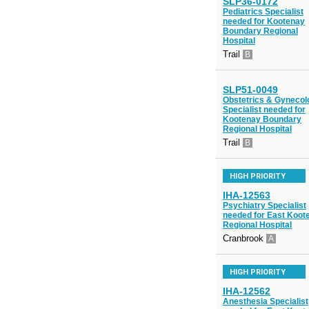
SLP36-0172
Pediatrics Specialist
needed for Kootenay
Boundary Regional
Hospital
Trail
B
SLP51-0049
Obstetrics & Gynecol
Specialist needed for
Kootenay Boundary
Regional Hospital
Trail
B
HIGH PRIORITY
IHA-12563
Psychiatry Specialist
needed for East Koot
Regional Hospital
Cranbrook
A
HIGH PRIORITY
IHA-12562
Anesthesia Specialist