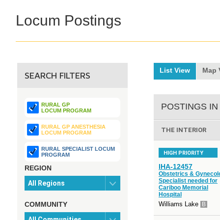
Locum Postings
List View
Map 
SEARCH FILTERS
RURAL GP
POSTINGS IN
LOCUM PROGRAM
RURAL GP ANESTHESIA
THE INTERIOR
LOCUM PROGRAM
RURAL SPECIALIST LOCUM
HIGH PRIORITY
PROGRAM
IHA-12457
REGION
Obstetrics & Gynecol
Specialist needed for
Cariboo Memorial
Hospital
COMMUNITY
Williams Lake
B