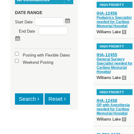
HIGH PRIORITY
DATE RANGE
IHA-12456
Pediatrics Specialist
Start Date
needed for Cariboo
Memorial Hospital
End Date
Williams Lake
B
HIGH PRIORITY
IHA-12455
Posting with Flexible Dates
General Surgery
Weekend Posting
Specialist needed for
Cariboo Memorial
Hospital
Williams Lake
B
HIGH PRIORITY
Search
Reset
IHA-12458
GP with Anesthesia
needed for Cariboo
Memorial Hospital
Williams Lake
B