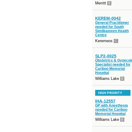
Merritt
B
KEREM-0042
General Practitioner
needed for South
Similkameen Health
Centre
Keremeos
C
SLP2-0025
Obstetrics & Gynecol
Specialist needed for
Cariboo Memorial
Hospital
Williams Lake
B
HIGH PRIORITY
IHA-12557
GP with Anesthesia
needed for Cariboo
Memorial Hospital
Williams Lake
B