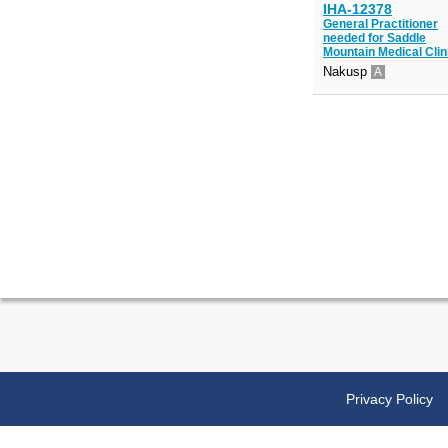
IHA-12378
General Practitioner
needed for Saddle
Mountain Medical Clin
Nakusp
A
Privacy Policy