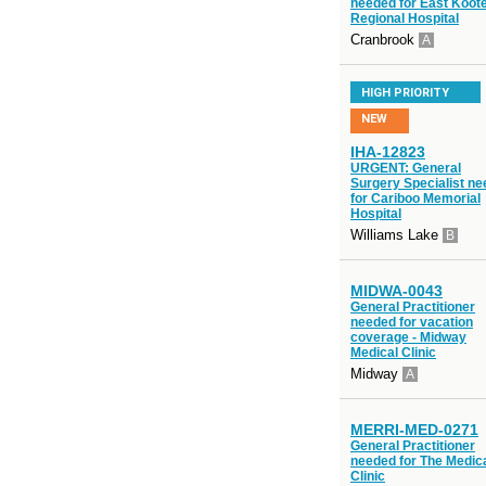
needed for East Koot
Regional Hospital
Cranbrook
A
HIGH PRIORITY
NEW
IHA-12823
URGENT: General
Surgery Specialist n
for Cariboo Memorial
Hospital
Williams Lake
B
MIDWA-0043
General Practitioner
needed for vacation
coverage - Midway
Medical Clinic
Midway
A
MERRI-MED-0271
General Practitioner
needed for The Medic
Clinic