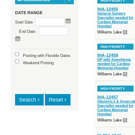
HIGH PRIORITY
IHA-12455
DATE RANGE
General Surgery
Specialist needed for
Start Date
Cariboo Memorial
Hospital
End Date
Williams Lake
B
HIGH PRIORITY
IHA-12458
Posting with Flexible Dates
GP with Anesthesia
Weekend Posting
needed for Cariboo
Memorial Hospital
Williams Lake
B
HIGH PRIORITY
IHA-12457
Search
Reset
Obstetrics & Gynecol
Specialist needed for
Cariboo Memorial
Hospital
Williams Lake
B