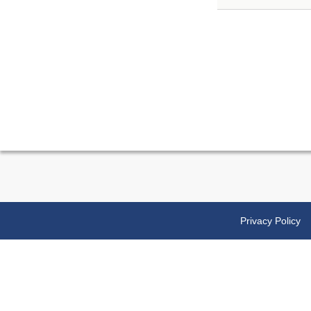
Privacy Policy