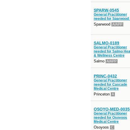
SPARW-0545
General Practitioner
needed for Sparwood
Sparwood
A/APP
SALMO-0189
General Practitioner
needed for Salmo Hea
& Wellness Centre
Salmo
A/APP
PRINC-0432
General Practitioner
needed for Cascade
Medical Centre
Princeton
A
OSOYO-MED-0035
General Practitioner
needed for Osoyoos
Medical Centre
Osoyoos
C