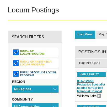
Locum Postings
List View
Map 
SEARCH FILTERS
RURAL GP
POSTINGS IN
LOCUM PROGRAM
RURAL GP ANESTHESIA
THE INTERIOR
LOCUM PROGRAM
RURAL SPECIALIST LOCUM
HIGH PRIORITY
PROGRAM
IHA-12456
REGION
Pediatrics Specialist
needed for Cariboo
Memorial Hospital
Williams Lake
B
COMMUNITY