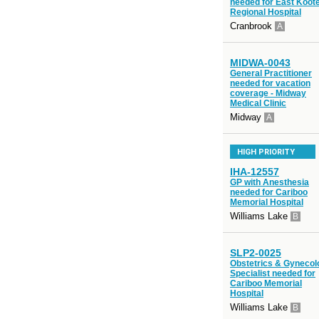
needed for East Koot
Regional Hospital
Cranbrook
A
MIDWA-0043
General Practitioner
needed for vacation
coverage - Midway
Medical Clinic
Midway
A
HIGH PRIORITY
IHA-12557
GP with Anesthesia
needed for Cariboo
Memorial Hospital
Williams Lake
B
SLP2-0025
Obstetrics & Gynecol
Specialist needed for
Cariboo Memorial
Hospital
Williams Lake
B