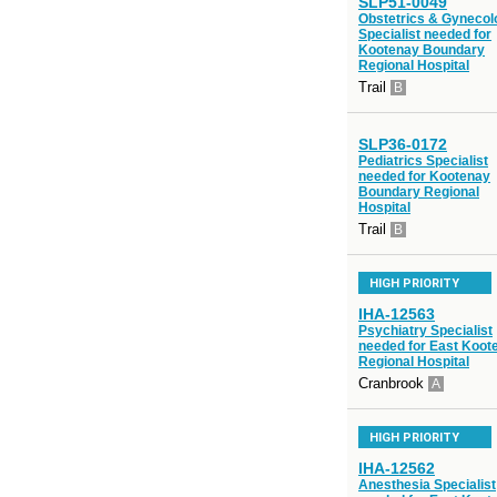
SLP51-0049
Obstetrics & Gynecol
Specialist needed for
Kootenay Boundary
Regional Hospital
Trail
B
SLP36-0172
Pediatrics Specialist
needed for Kootenay
Boundary Regional
Hospital
Trail
B
HIGH PRIORITY
IHA-12563
Psychiatry Specialist
needed for East Koot
Regional Hospital
Cranbrook
A
HIGH PRIORITY
IHA-12562
Anesthesia Specialist