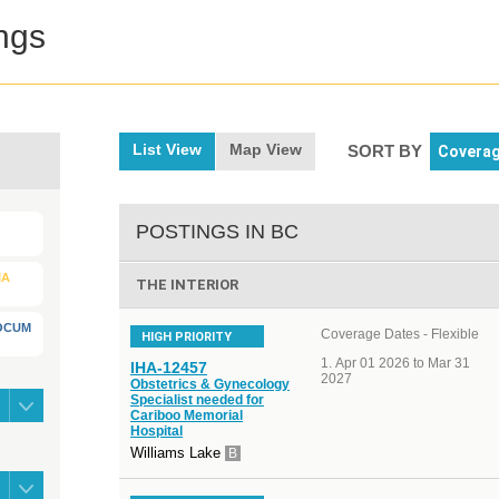
ngs
List View
Map View
SORT BY
POSTINGS IN BC
IA
THE INTERIOR
LOCUM
Coverage Dates - Flexible
HIGH PRIORITY
Apr 01 2026 to Mar 31
IHA-12457
2027
Obstetrics & Gynecology
Specialist needed for
Cariboo Memorial
Hospital
Williams Lake
B