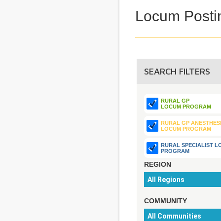
Locum Posti
SEARCH FILTERS
RURAL GP
LOCUM PROGRAM
RURAL GP ANESTHES
LOCUM PROGRAM
RURAL SPECIALIST 
PROGRAM
REGION
COMMUNITY