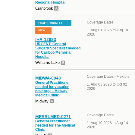
Regional Hospital
Cranbrook
A
Coverage Dates
HIGH PRIORITY
Aug 01 2026 to Aug 10
NEW
2026
IHA-12823
URGENT: General
Surgery Specialist needed
for Cariboo Memorial
Hospital
Williams Lake
B
Coverage Dates - Flexible
MIDWA-0043
General Practitioner
Aug 03 2026 to Oct 02
needed for vacation
2026
coverage - Midway
Medical Clinic
Midway
A
Coverage Dates
MERRI-MED-0271
General Practitioner
Aug 10 2026 to Aug 14
needed for The Medical
2026
Clinic