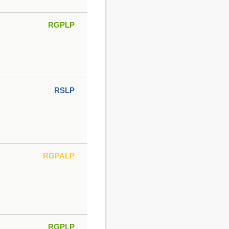
RGPLP
RSLP
RGPALP
RGPLP