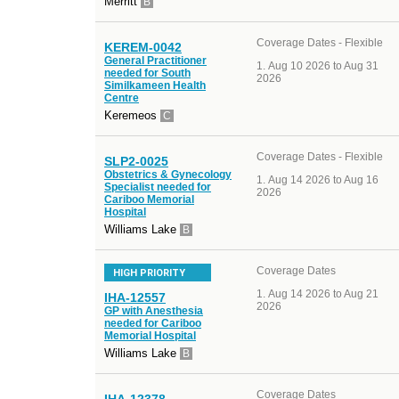
Merritt
B
Coverage Dates - Flexible
KEREM-0042
General Practitioner
Aug 10 2026 to Aug 31
needed for South
2026
Similkameen Health
Centre
Keremeos
C
Coverage Dates - Flexible
SLP2-0025
Obstetrics & Gynecology
Aug 14 2026 to Aug 16
Specialist needed for
2026
Cariboo Memorial
Hospital
Williams Lake
B
Coverage Dates
HIGH PRIORITY
Aug 14 2026 to Aug 21
IHA-12557
2026
GP with Anesthesia
needed for Cariboo
Memorial Hospital
Williams Lake
B
Coverage Dates
IHA-12378