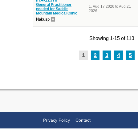
General Practitioner
Aug 17 2026 to Aug 21
needed for Saddle
2026
Mountain Medical Clinic
Nakusp
A
Showing 1-15 of 113
1
2
3
4
5
Privacy Policy
Contact