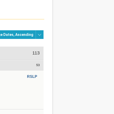
113
53
RSLP