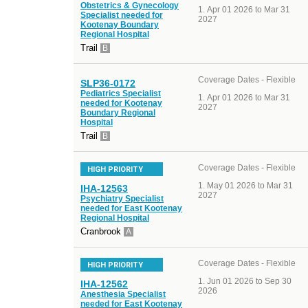
Obstetrics & Gynecology
Apr 01 2026 to Mar 31
Specialist needed for
2027
Kootenay Boundary
Regional Hospital
Trail
B
Coverage Dates - Flexible
SLP36-0172
Pediatrics Specialist
Apr 01 2026 to Mar 31
needed for Kootenay
2027
Boundary Regional
Hospital
Trail
B
Coverage Dates - Flexible
HIGH PRIORITY
May 01 2026 to Mar 31
IHA-12563
2027
Psychiatry Specialist
needed for East Kootenay
Regional Hospital
Cranbrook
A
Coverage Dates - Flexible
HIGH PRIORITY
Jun 01 2026 to Sep 30
IHA-12562
2026
Anesthesia Specialist
needed for East Kootenay