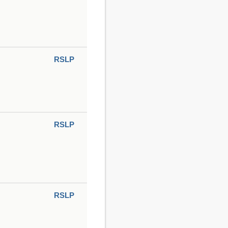
RSLP
RSLP
RSLP