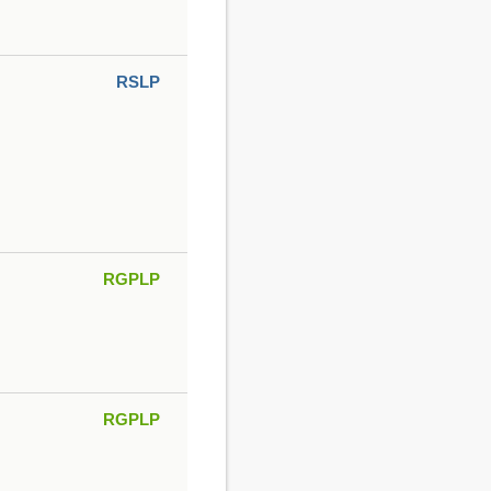
RSLP
RGPLP
RGPLP