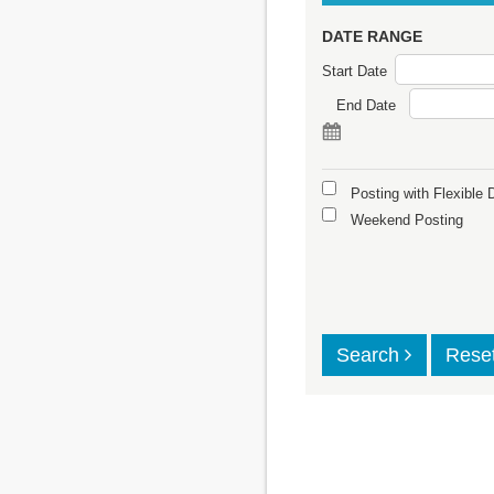
DATE RANGE
Start Date
End Date
Posting with Flexible 
Weekend Posting
Search
Rese