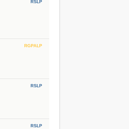
RSLP
RGPALP
RSLP
RSLP