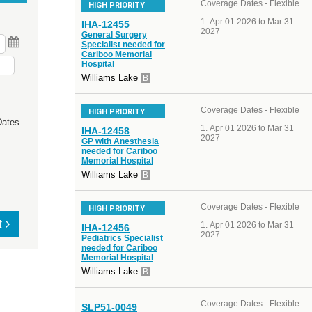
Coverage Dates - Flexible
HIGH PRIORITY
Apr 01 2026 to Mar 31
IHA-12455
2027
General Surgery
Specialist needed for
Cariboo Memorial
Hospital
Williams Lake
B
Coverage Dates - Flexible
HIGH PRIORITY
Dates
Apr 01 2026 to Mar 31
IHA-12458
2027
GP with Anesthesia
needed for Cariboo
Memorial Hospital
Williams Lake
B
Coverage Dates - Flexible
HIGH PRIORITY
t
Apr 01 2026 to Mar 31
IHA-12456
2027
Pediatrics Specialist
needed for Cariboo
Memorial Hospital
Williams Lake
B
Coverage Dates - Flexible
SLP51-0049