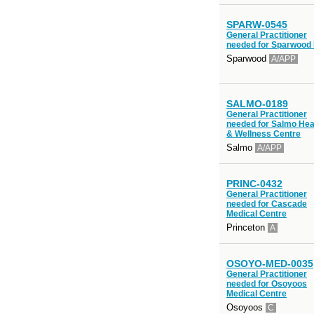
SPARW-0545
General Practitioner
needed for Sparwood
Sparwood
A/APP
SALMO-0189
General Practitioner
needed for Salmo Hea
& Wellness Centre
Salmo
A/APP
PRINC-0432
General Practitioner
needed for Cascade
Medical Centre
Princeton
A
OSOYO-MED-0035
General Practitioner
needed for Osoyoos
Medical Centre
Osoyoos
C