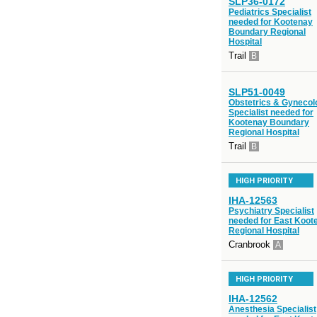
SLP36-0172
Pediatrics Specialist
needed for Kootenay
Boundary Regional
Hospital
Trail
B
SLP51-0049
Obstetrics & Gynecol
Specialist needed for
Kootenay Boundary
Regional Hospital
Trail
B
HIGH PRIORITY
IHA-12563
Psychiatry Specialist
needed for East Koot
Regional Hospital
Cranbrook
A
HIGH PRIORITY
IHA-12562
Anesthesia Specialist