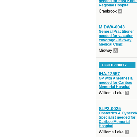
needed for East Koot
Regional Hospital
Cranbrook
A
MIDWA-0043
General Practitioner
needed for vacation
coverage - Midway
Medical Clinic
Midway
A
HIGH PRIORITY
IHA-12557
GP with Anesthesia
needed for Cariboo
Memorial Hospital
Williams Lake
B
SLP2-0025
Obstetrics & Gynecol
Specialist needed for
Cariboo Memorial
Hospital
Williams Lake
B