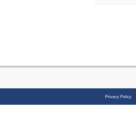
Privacy Policy