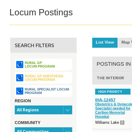
Locum Postings
List View
Map 
SEARCH FILTERS
RURAL GP
POSTINGS IN
LOCUM PROGRAM
RURAL GP ANESTHESIA
THE INTERIOR
LOCUM PROGRAM
RURAL SPECIALIST LOCUM
HIGH PRIORITY
PROGRAM
IHA-12457
REGION
Obstetrics & Gynecol
Specialist needed for
Cariboo Memorial
Hospital
COMMUNITY
Williams Lake
B