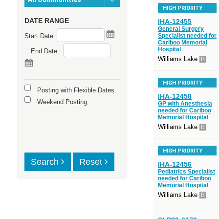
HIGH PRIORITY
DATE RANGE
IHA-12455
General Surgery
Start Date
Specialist needed for
Cariboo Memorial
Hospital
End Date
Williams Lake
B
HIGH PRIORITY
Posting with Flexible Dates
IHA-12458
Weekend Posting
GP with Anesthesia
needed for Cariboo
Memorial Hospital
Williams Lake
B
HIGH PRIORITY
Search
Reset
IHA-12456
Pediatrics Specialist
needed for Cariboo
Memorial Hospital
Williams Lake
B