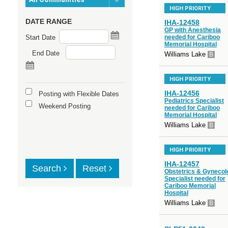
HIGH PRIORITY
DATE RANGE
IHA-12458
GP with Anesthesia
Start Date
needed for Cariboo
Memorial Hospital
End Date
Williams Lake
B
HIGH PRIORITY
IHA-12456
Posting with Flexible Dates
Pediatrics Specialist
Weekend Posting
needed for Cariboo
Memorial Hospital
Williams Lake
B
HIGH PRIORITY
IHA-12457
Search
Reset
Obstetrics & Gynecol
Specialist needed for
Cariboo Memorial
Hospital
Williams Lake
B