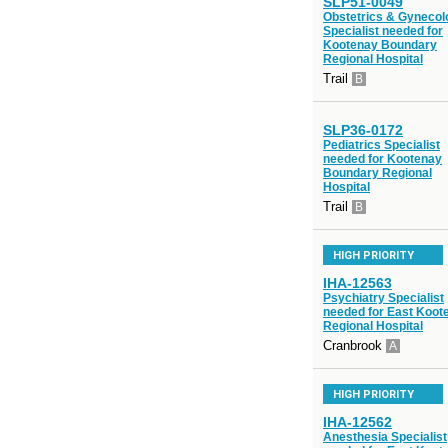
SLP51-0049
Obstetrics & Gynecol
Specialist needed for
Kootenay Boundary
Regional Hospital
Trail
B
SLP36-0172
Pediatrics Specialist
needed for Kootenay
Boundary Regional
Hospital
Trail
B
HIGH PRIORITY
IHA-12563
Psychiatry Specialist
needed for East Koot
Regional Hospital
Cranbrook
A
HIGH PRIORITY
IHA-12562
Anesthesia Specialist