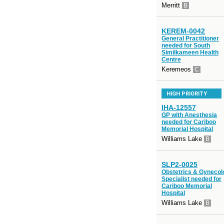
Merritt
B
KEREM-0042
General Practitioner
needed for South
Similkameen Health
Centre
Keremeos
C
HIGH PRIORITY
IHA-12557
GP with Anesthesia
needed for Cariboo
Memorial Hospital
Williams Lake
B
SLP2-0025
Obstetrics & Gynecol
Specialist needed for
Cariboo Memorial
Hospital
Williams Lake
B