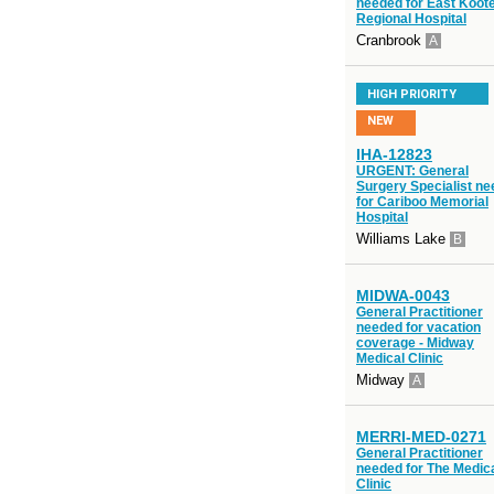
needed for East Koot
Regional Hospital
Cranbrook
A
HIGH PRIORITY
NEW
IHA-12823
URGENT: General
Surgery Specialist n
for Cariboo Memorial
Hospital
Williams Lake
B
MIDWA-0043
General Practitioner
needed for vacation
coverage - Midway
Medical Clinic
Midway
A
MERRI-MED-0271
General Practitioner
needed for The Medic
Clinic