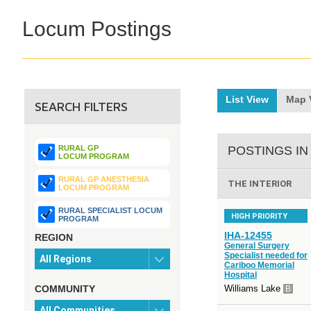
Locum Postings
List View
Map 
SEARCH FILTERS
RURAL GP
POSTINGS IN
LOCUM PROGRAM
RURAL GP ANESTHESIA
THE INTERIOR
LOCUM PROGRAM
RURAL SPECIALIST LOCUM
HIGH PRIORITY
PROGRAM
IHA-12455
REGION
General Surgery
Specialist needed for
Cariboo Memorial
Hospital
COMMUNITY
Williams Lake
B