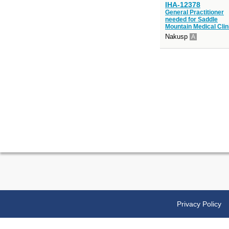
IHA-12378
General Practitioner
needed for Saddle
Mountain Medical Clin
Nakusp
A
Privacy Policy