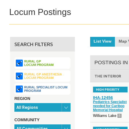
Locum Postings
List View
Map 
SEARCH FILTERS
RURAL GP
POSTINGS IN
LOCUM PROGRAM
RURAL GP ANESTHESIA
THE INTERIOR
LOCUM PROGRAM
RURAL SPECIALIST LOCUM
HIGH PRIORITY
PROGRAM
IHA-12456
REGION
Pediatrics Specialist
needed for Cariboo
Memorial Hospital
Williams Lake
B
COMMUNITY