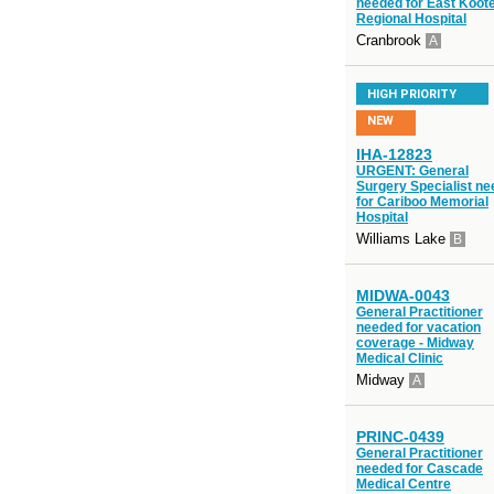
needed for East Koot
Regional Hospital
Cranbrook
A
HIGH PRIORITY
NEW
IHA-12823
URGENT: General
Surgery Specialist n
for Cariboo Memorial
Hospital
Williams Lake
B
MIDWA-0043
General Practitioner
needed for vacation
coverage - Midway
Medical Clinic
Midway
A
PRINC-0439
General Practitioner
needed for Cascade
Medical Centre