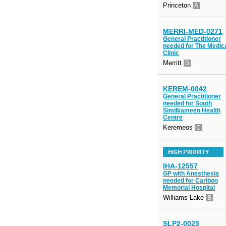
Princeton
A
MERRI-MED-0271
General Practitioner
needed for The Medic
Clinic
Merritt
B
KEREM-0042
General Practitioner
needed for South
Similkameen Health
Centre
Keremeos
C
HIGH PRIORITY
IHA-12557
GP with Anesthesia
needed for Cariboo
Memorial Hospital
Williams Lake
B
SLP2-0025