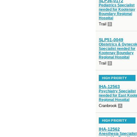
SLP36-0172
Pediatrics Specialist
needed for Kootenay
Boundary Regional
Hospital
Trail
B
SLP51-0049
Obstetrics & Gynecol
Specialist needed for
Kootenay Boundary
Regional Hospital
Trail
B
HIGH PRIORITY
IHA-12563
Psychiatry Specialist
needed for East Koot
Regional Hospital
Cranbrook
A
HIGH PRIORITY
IHA-12562
Anesthesia Specialist