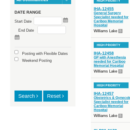
HIGH PRIORITY
IHA-12455
DATE RANGE
General Surgery
Specialist needed for
Start Date
Cariboo Memorial
Hospital
End Date
Williams Lake
B
HIGH PRIORITY
IHA-12458
Posting with Flexible Dates
GP with Anesthesia
Weekend Posting
needed for Cariboo
Memorial Hospital
Williams Lake
B
HIGH PRIORITY
IHA-12457
Search
Reset
Obstetrics & Gynecol
Specialist needed for
Cariboo Memorial
Hospital
Williams Lake
B