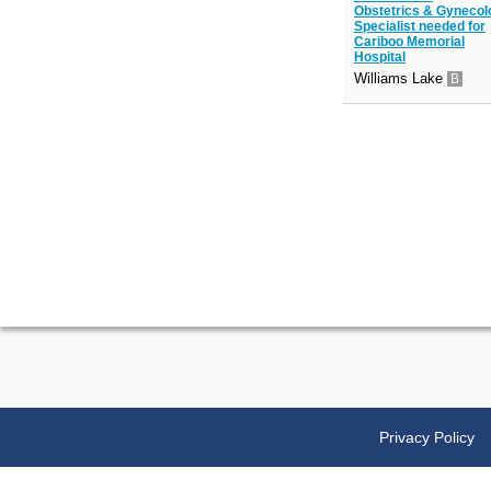
Obstetrics & Gynecol
Specialist needed for
Cariboo Memorial
Hospital
Williams Lake
B
Privacy Policy