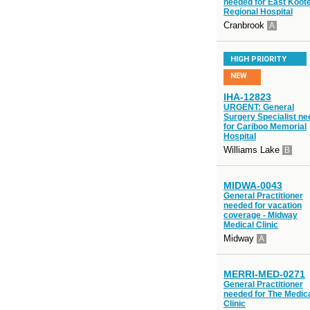
needed for East Koot
Regional Hospital
Cranbrook
A
HIGH PRIORITY
NEW
IHA-12823
URGENT: General
Surgery Specialist n
for Cariboo Memorial
Hospital
Williams Lake
B
MIDWA-0043
General Practitioner
needed for vacation
coverage - Midway
Medical Clinic
Midway
A
MERRI-MED-0271
General Practitioner
needed for The Medic
Clinic