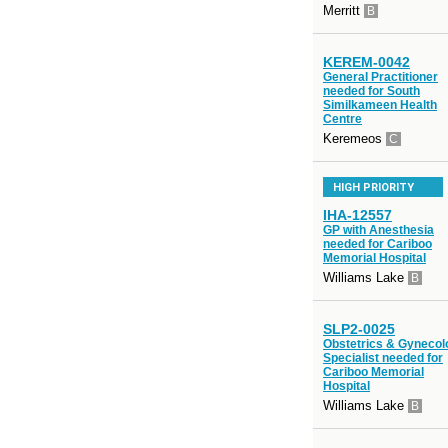
Merritt
B
KEREM-0042
General Practitioner
needed for South
Similkameen Health
Centre
Keremeos
C
HIGH PRIORITY
IHA-12557
GP with Anesthesia
needed for Cariboo
Memorial Hospital
Williams Lake
B
SLP2-0025
Obstetrics & Gynecol
Specialist needed for
Cariboo Memorial
Hospital
Williams Lake
B