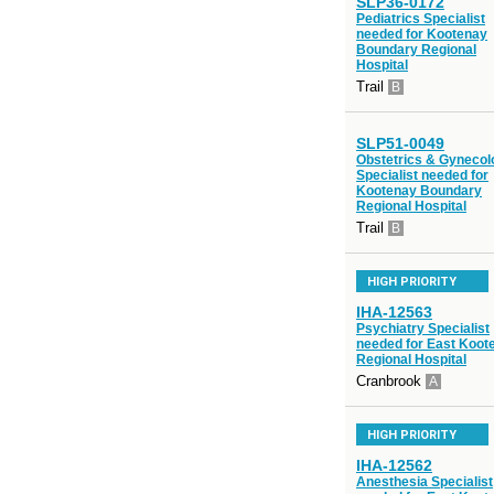
SLP36-0172
Pediatrics Specialist
needed for Kootenay
Boundary Regional
Hospital
Trail
B
SLP51-0049
Obstetrics & Gynecol
Specialist needed for
Kootenay Boundary
Regional Hospital
Trail
B
HIGH PRIORITY
IHA-12563
Psychiatry Specialist
needed for East Koot
Regional Hospital
Cranbrook
A
HIGH PRIORITY
IHA-12562
Anesthesia Specialist