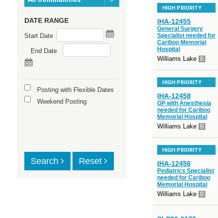
HIGH PRIORITY
DATE RANGE
IHA-12455
General Surgery
Start Date
Specialist needed for
Cariboo Memorial
Hospital
End Date
Williams Lake
B
HIGH PRIORITY
Posting with Flexible Dates
IHA-12458
Weekend Posting
GP with Anesthesia
needed for Cariboo
Memorial Hospital
Williams Lake
B
HIGH PRIORITY
Search
Reset
IHA-12456
Pediatrics Specialist
needed for Cariboo
Memorial Hospital
Williams Lake
B