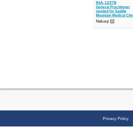
IHA-12378
General Practitioner
needed for Saddle
Mountain Medical Clin
Nakusp
A
Privacy Policy