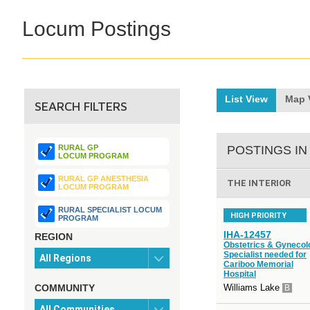
Locum Postings
List View
Map 
SEARCH FILTERS
RURAL GP
POSTINGS IN
LOCUM PROGRAM
RURAL GP ANESTHESIA
THE INTERIOR
LOCUM PROGRAM
RURAL SPECIALIST LOCUM
HIGH PRIORITY
PROGRAM
IHA-12457
REGION
Obstetrics & Gynecol
Specialist needed for
Cariboo Memorial
Hospital
COMMUNITY
Williams Lake
B