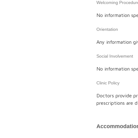
Welcoming Procedur
No information spe
Orientation
Any information gi
Social Involvement
No information spe
Clinic Policy
Doctors provide pr
prescriptions are 
Accommodation