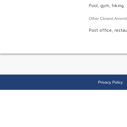
Pool, gym, hiking.
Other Closest Amenit
Post office, restau
Privacy Policy