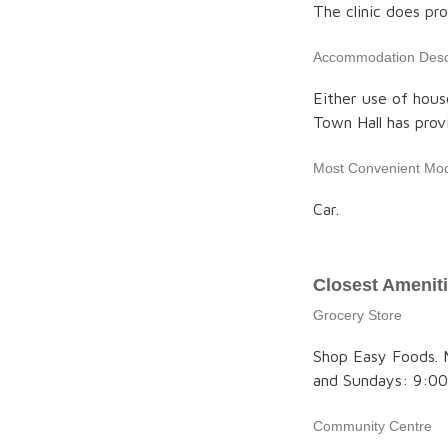
The clinic does p
Accommodation Descr
Either use of hou
Town Hall has prov
Most Convenient Mod
Car.
Closest Amenit
Grocery Store
Shop Easy Foods. 
and Sundays: 9:00
Community Centre