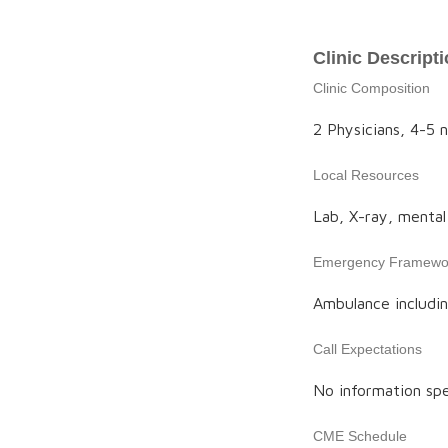
Clinic Descript
Clinic Composition
2 Physicians, 4-5 n
Local Resources
Lab, X-ray, mental 
Emergency Framewo
Ambulance includin
Call Expectations
No information spe
CME Schedule