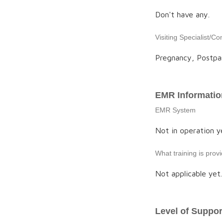
Don't have any.
Visiting Specialist/Co
Pregnancy, Postpa
EMR Informatio
EMR System
Not in operation ye
What training is pro
Not applicable yet.
Level of Suppor