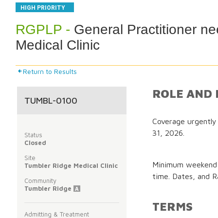
HIGH PRIORITY
RGPLP -
General Practitioner n
Medical Clinic
Return to Results
ROLE AND 
TUMBL-0100
Coverage urgently
31, 2026.
Status
Closed
Site
Minimum weekend c
Tumbler Ridge Medical Clinic
time. Dates, and Ra
Community
Tumbler Ridge
A
TERMS
Admitting & Treatment