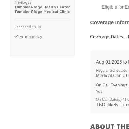
Privileges
Tumbler Ridge Health Center
Eligible for 
Tumbler Ridge Medical Clinic
Coverage Infor
Enhanced Skills
Emergency
Coverage Dates - F
Aug 01 2025 to
Regular Scheduled 
Medical Clinic 
On Call Evenings:
Yes
On-Call Date(s) / H
TBD, likely 1 in 
ABOUT THE