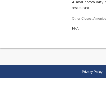
A small community c
restaurant.
Other Closest Ameniti
N/A
Privacy Policy