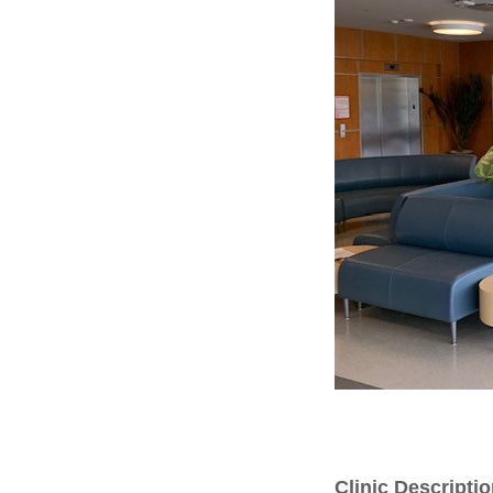
Clinic Descripti