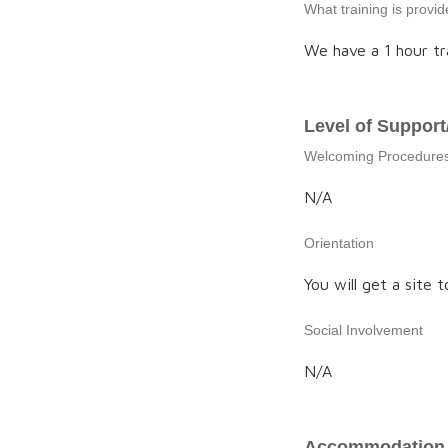
What training is provi
We have a 1 hour tr
Level of Support
Welcoming Procedure
N/A
Orientation
You will get a site t
Social Involvement
N/A
Accommodation 