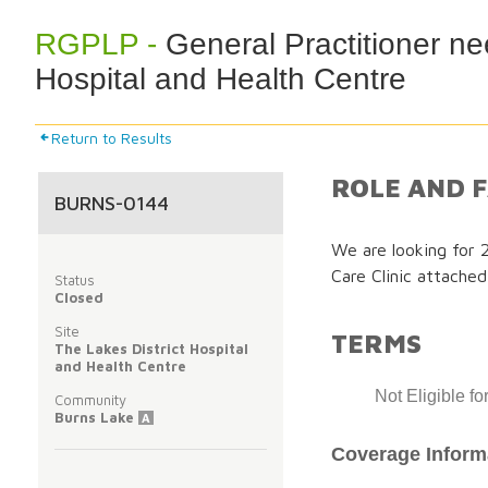
RGPLP -
General Practitioner ne
Hospital and Health Centre
Return to Results
ROLE AND F
BURNS-0144
We are looking for 
Care Clinic attached
Status
Closed
Site
TERMS
The Lakes District Hospital
and Health Centre
Not Eligible f
Community
Burns Lake
A
Coverage Inform