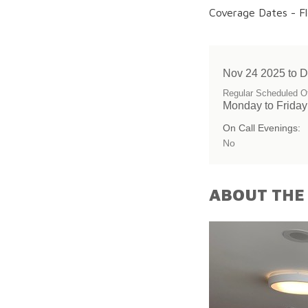
Coverage Dates - Fl
Nov 24 2025 to 
Regular Scheduled Of
Monday to Frida
On Call Evenings:
No
ABOUT THE 