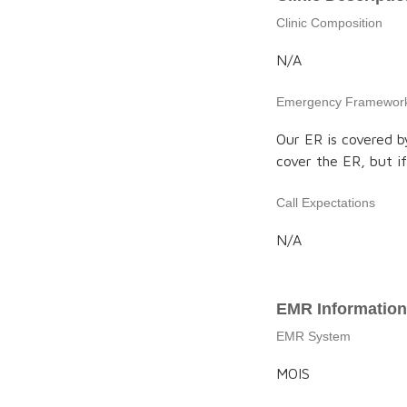
Clinic Composition
N/A
Emergency Framewor
Our ER is covered b
cover the ER, but if 
Call Expectations
N/A
EMR Information
EMR System
MOIS