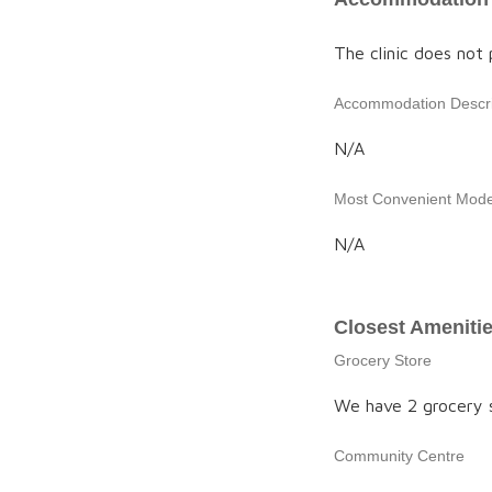
The clinic does not
Accommodation Descri
N/A
Most Convenient Mode 
N/A
Closest Ameniti
Grocery Store
We have 2 grocery st
Community Centre