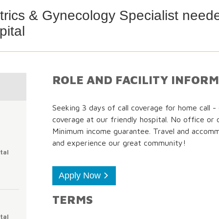
rics & Gynecology Specialist neede
ital
ROLE AND FACILITY INFOR
Seeking 3 days of call coverage for home call 
coverage at our friendly hospital. No office or 
Minimum income guarantee. Travel and accom
and experience our great community!
tal
Apply Now
TERMS
tal