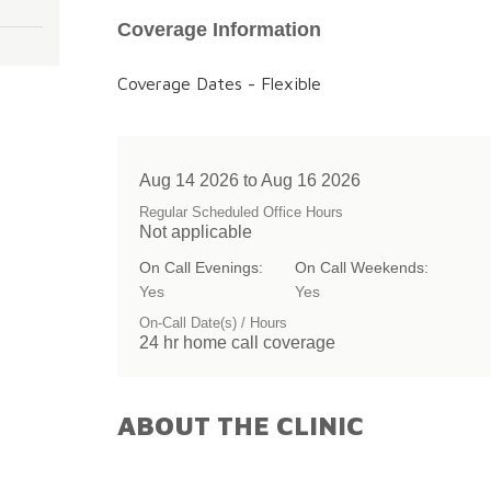
Coverage Information
Coverage Dates - Flexible
Aug 14 2026 to Aug 16 2026
Regular Scheduled Office Hours
Not applicable
On Call Evenings:
On Call Weekends:
Yes
Yes
On-Call Date(s) / Hours
24 hr home call coverage
ABOUT THE CLINIC