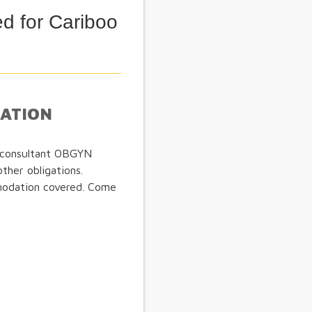
d for Cariboo
MATION
- consultant OBGYN
other obligations.
modation covered. Come