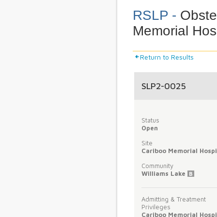
RSLP -
Obstet
Memorial Hosp
Return to Results
SLP2-0025
Status
Open
Site
Cariboo Memorial Hospi
Community
Williams Lake
B
Admitting & Treatment
Privileges
Cariboo Memorial Hospi