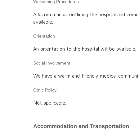
Welcoming Procedures
A locum manual outlining the hospital and comm
available.
Orientation
An orientation to the hospital will be available.
Social Involvement
We have a warm and friendly medical communi
Clinic Policy
Not applicable.
Accommodation and Transportation