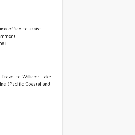
ms office to assist
vernment
ail
.
. Travel to Williams Lake
line (Pacific Coastal and