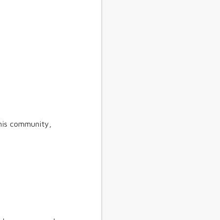
his community,