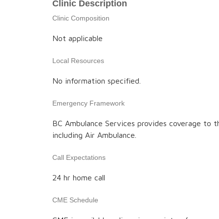
Clinic Description
Clinic Composition
Not applicable
Local Resources
No information specified.
Emergency Framework
BC Ambulance Services provides coverage to t
including Air Ambulance.
Call Expectations
24 hr home call
CME Schedule