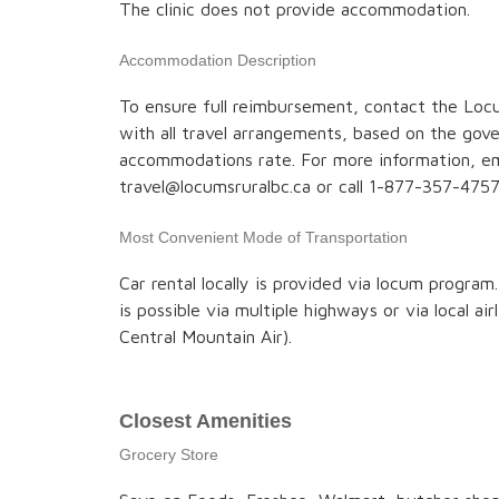
The clinic does not provide accommodation.
Accommodation Description
To ensure full reimbursement, contact the Locu
with all travel arrangements, based on the go
accommodations rate. For more information, em
travel@locumsruralbc.ca or call 1-877-357-4757
Most Convenient Mode of Transportation
Car rental locally is provided via locum program
is possible via multiple highways or via local air
Central Mountain Air).
Closest Amenities
Grocery Store