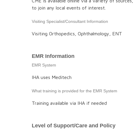
CME is available online via a variety of source
to join any local events of interest.
Visiting Specialist/Consultant Information
Visiting Orthopedics, Ophthalmology, ENT
EMR Information
EMR System
IHA uses Meditech
What training is provided for the EMR System
Training available via IHA if needed
Level of Support/Care and Policy