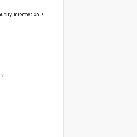
unity information is
ty