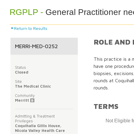
RGPLP -
General Practitioner ne
Return to Results
ROLE AND 
MERRI-MED-0252
This practice is a m
have one procedur
Status
Closed
biopsies, excision
rounds at Coquihall
Site
The Medical Clinic
rounds.
Community
Merritt
B
TERMS
Admitting & Treatment
Not Eligible 
Privileges
Coquihalla Gillis House,
Nicola Valley Health Care