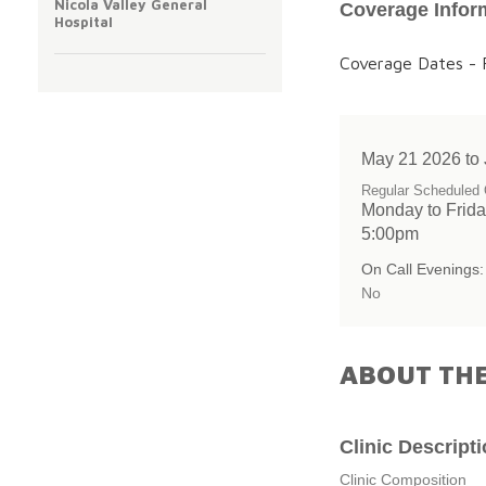
Nicola Valley General
Coverage Infor
Hospital
Coverage Dates - F
May 21 2026 to
Regular Scheduled 
Monday to Frida
5:00pm
On Call Evenings:
No
ABOUT THE
Clinic Descript
Clinic Composition