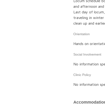
Locum schedule bo
and afternoon and 
Last day of locum, 
traveling in winter
clean up and earlier
Orientation
Hands on orientatio
Social Involvement
No information spe
Clinic Policy
No information spe
Accommodation