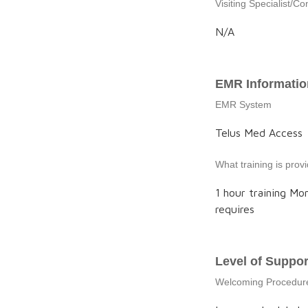
Visiting Specialist/Co
N/A
EMR Informatio
EMR System
Telus Med Access
What training is pro
1 hour training Mo
requires
Level of Suppor
Welcoming Procedur