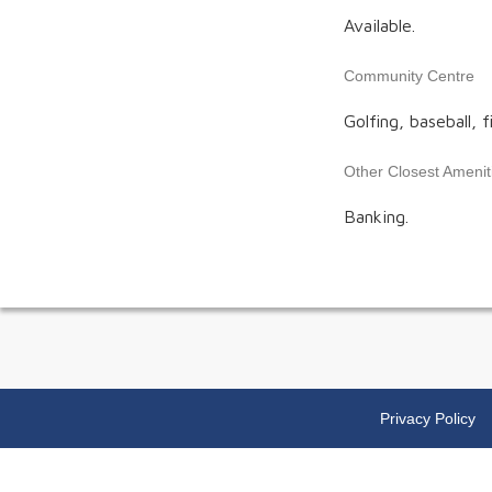
Available.
Community Centre
Golfing, baseball, f
Other Closest Amenit
Banking.
Privacy Policy