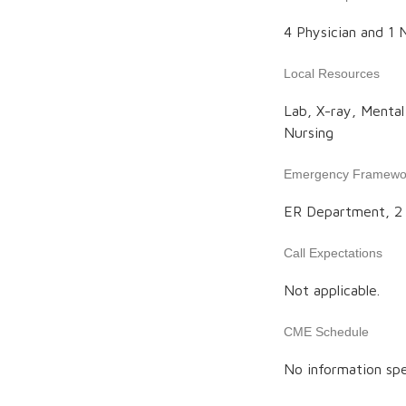
4 Physician and 1 N
Local Resources
Lab, X-ray, Menta
Nursing
Emergency Framewo
ER Department, 2 
Call Expectations
Not applicable.
CME Schedule
No information spe