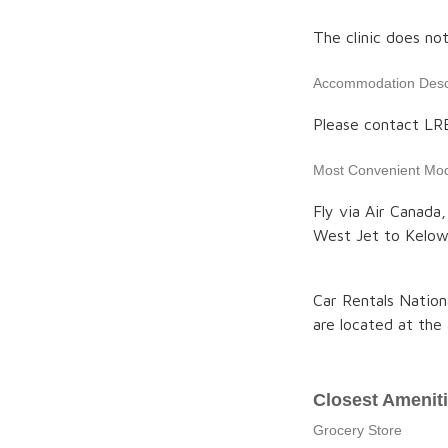
The clinic does no
Accommodation Descr
Please contact LR
Most Convenient Mod
Fly via Air Canada,
West Jet to Kelown
Car Rentals Nation
are located at the 
Closest Amenit
Grocery Store