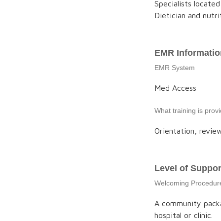
Specialists located
Dietician and nutrit
EMR Informatio
EMR System
Med Access
What training is pro
Orientation, review
Level of Suppor
Welcoming Procedur
A community packag
hospital or clinic.