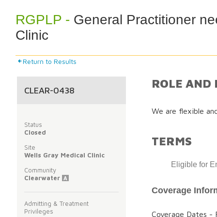
RGPLP -
General Practitioner ne
Clinic
Return to Results
ROLE AND 
CLEAR-0438
We are flexible an
Status
Closed
TERMS
Site
Wells Gray Medical Clinic
Eligible for 
Community
Clearwater
A
Coverage Infor
Admitting & Treatment
Privileges
Coverage Dates - F