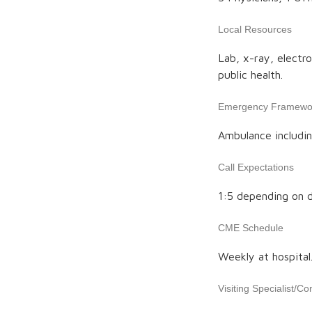
Local Resources
Lab, x-ray, electr
public health.
Emergency Framewo
Ambulance includin
Call Expectations
1:5 depending on d
CME Schedule
Weekly at hospital
Visiting Specialist/Co