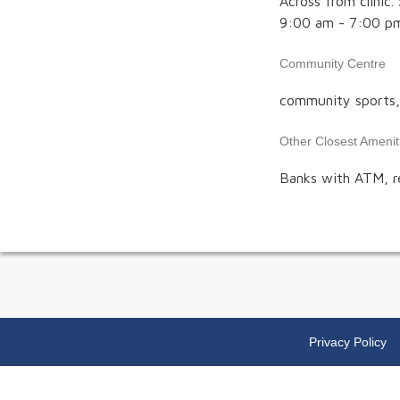
Across from clini
9:00 am - 7:00 p
Community Centre
community sports, l
Other Closest Amenit
Banks with ATM, r
Privacy Policy