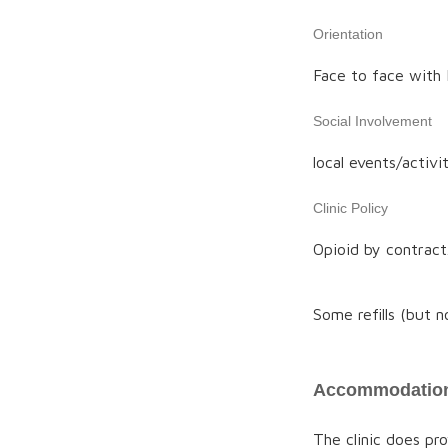
Orientation
Face to face with M
Social Involvement
local events/activit
Clinic Policy
Opioid by contract
Some refills (but 
Accommodation
The clinic does p