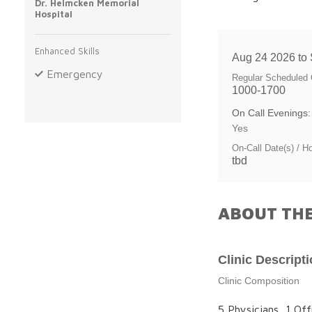
Dr. Helmcken Memorial
Hospital
Enhanced Skills
Aug 24 2026 to
Emergency
Regular Scheduled 
1000-1700
On Call Evenings:
Yes
On-Call Date(s) / H
tbd
ABOUT THE
Clinic Descript
Clinic Composition
5 Physicians, 1 Off