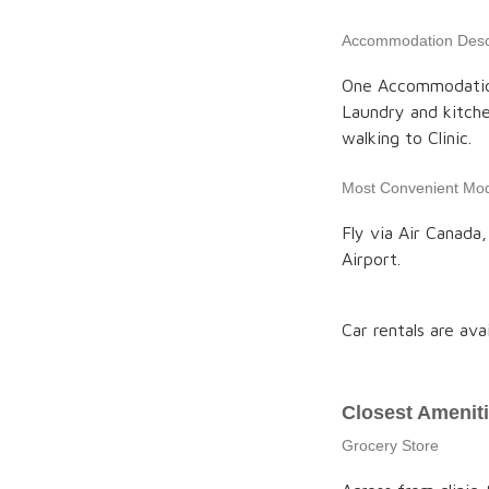
Accommodation Descr
One Accommodation
Laundry and kitche
walking to Clinic.
Most Convenient Mod
Fly via Air Canada
Airport.
Car rentals are ava
Closest Amenit
Grocery Store