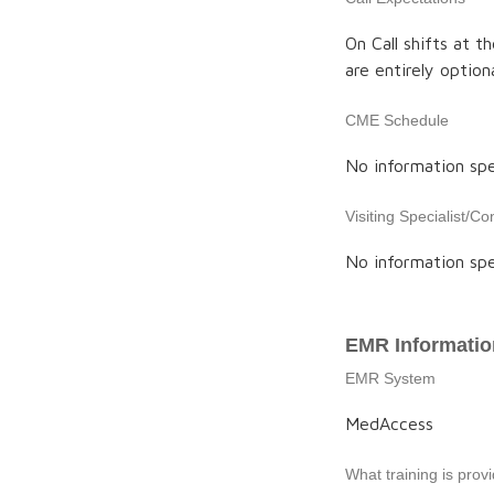
On Call shifts at t
are entirely option
CME Schedule
No information spe
Visiting Specialist/Co
No information spe
EMR Informatio
EMR System
MedAccess
What training is pro