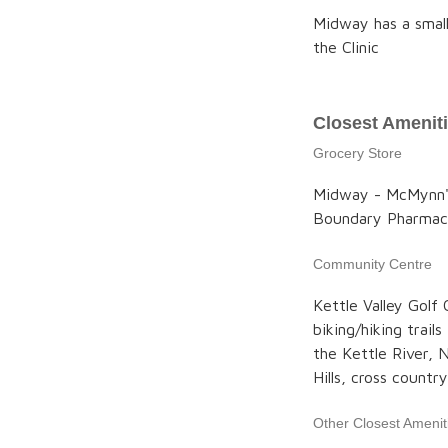
Midway has a small
the Clinic
Closest Amenit
Grocery Store
Midway - McMynn's
Boundary Pharma
Community Centre
Kettle Valley Golf
biking/hiking trails
the Kettle River, 
Hills, cross country
Other Closest Amenit