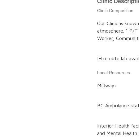
Clinic Descript
Clinic Composition
Our Clinic is know
atmosphere. 1 P/T
Worker, Communit
IH remote lab avai
Local Resources
Midway:
BC Ambulance stati
Interior Health fa
and Mental Health