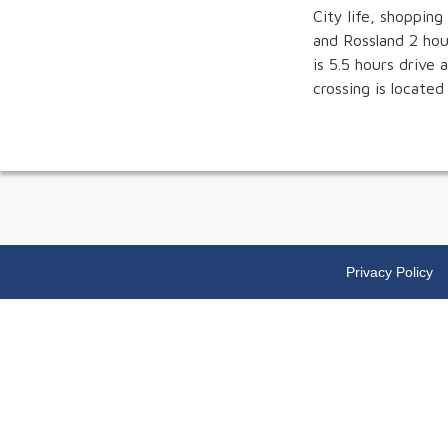
City life, shopping
and Rossland 2 hou
is 5.5 hours drive
crossing is located
Privacy Policy