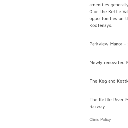
amenities generall
0 on the Kettle Val
opportunities on t
Kootenays.
Parkview Manor - s
Newly renovated 
The Keg and Kettle 
The Kettle River M
Railway
Clinic Policy