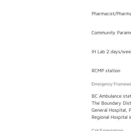
Pharmacist/Pharm
Community Param
IH Lab 2 days/we
RCMP station
Emergency Framewo
BC Ambulance stat
The Boundary Distr
General Hospital, 
Regional Hospital i
Call Expectations