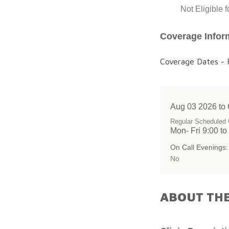
Not Eligible 
Coverage Infor
Coverage Dates - F
Aug 03 2026 to 
Regular Scheduled 
Mon- Fri 9:00 to
On Call Evenings:
No
ABOUT THE