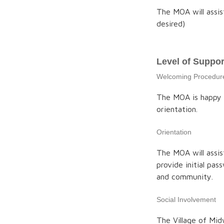
The MOA will assis
desired)
Level of Suppor
Welcoming Procedur
The MOA is happy 
orientation.
Orientation
The MOA will assi
provide initial pa
and community.
Social Involvement
The Village of Mid