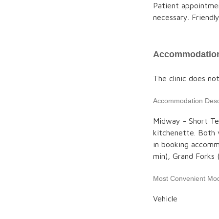
Patient appointmen
necessary. Friendly 
Accommodation
The clinic does no
Accommodation Descr
Midway - Short Te
kitchenette. Both 
in booking accommo
min), Grand Forks
Most Convenient Mod
Vehicle