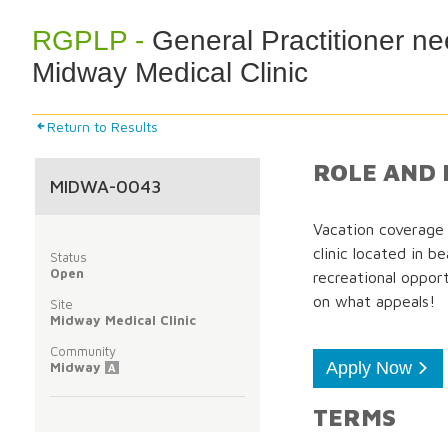
RGPLP -
General Practitioner ne
Midway Medical Clinic
Return to Results
ROLE AND 
MIDWA-0043
Vacation coverage 
clinic located in b
Status
Open
recreational opport
on what appeals!
Site
Midway Medical Clinic
Community
Apply Now
Midway
A
TERMS