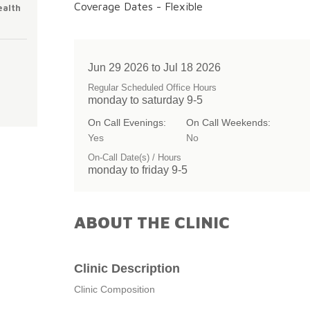
Coverage Dates - Flexible
ealth
Jun 29 2026 to Jul 18 2026
Regular Scheduled Office Hours
monday to saturday 9-5
On Call Evenings:
On Call Weekends:
Yes
No
On-Call Date(s) / Hours
monday to friday 9-5
ABOUT THE CLINIC
Clinic Description
Clinic Composition