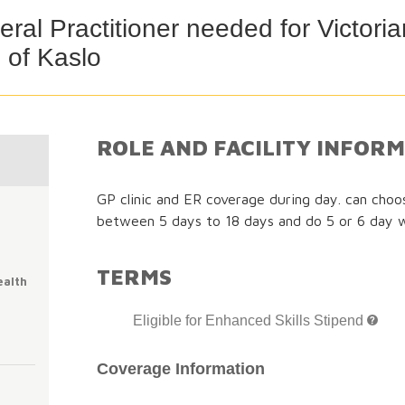
ral Practitioner needed for Victor
 of Kaslo
ROLE AND FACILITY INFOR
GP clinic and ER coverage during day. can cho
between 5 days to 18 days and do 5 or 6 day 
TERMS
ealth
Eligible for Enhanced Skills Stipend
Coverage Information