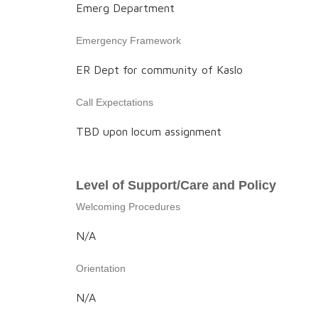
Emerg Department
Emergency Framework
ER Dept for community of Kaslo
Call Expectations
TBD upon locum assignment
Level of Support/Care and Policy
Welcoming Procedures
N/A
Orientation
N/A