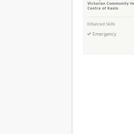
Victorian Community H
Centre of Kaslo
Enhanced Skills
Emergency