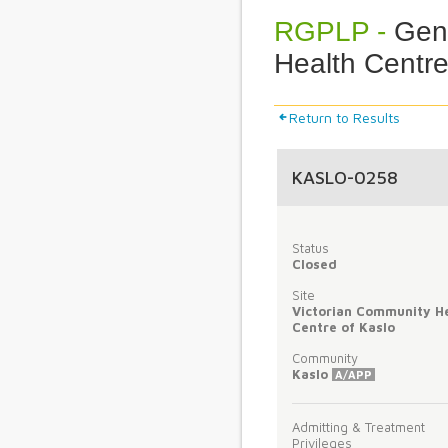
RGPLP -
Gene
Health Centre
Return to Results
KASLO-0258
Status
Closed
Site
Victorian Community H
Centre of Kaslo
Community
Kaslo
A/APP
Admitting & Treatment
Privileges