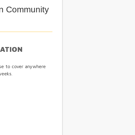
ian Community
MATION
ose to cover anywhere
weeks.