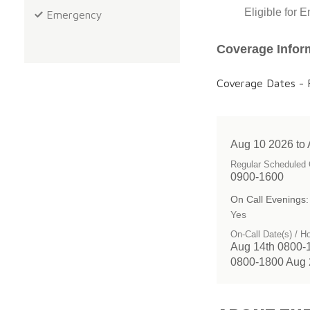
Eligible for 
Emergency
Coverage Infor
Coverage Dates - F
Aug 10 2026 to
Regular Scheduled 
0900-1600
On Call Evenings:
Yes
On-Call Date(s) / H
Aug 14th 0800-
0800-1800 Aug 