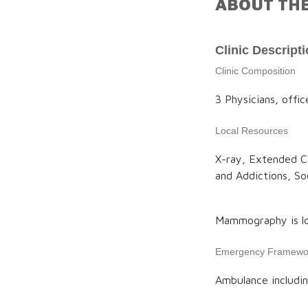
ABOUT THE
Clinic Descript
Clinic Composition
3 Physicians, offic
Local Resources
X-ray, Extended Ca
and Addictions, S
Mammography is lo
Emergency Framewo
Ambulance includin