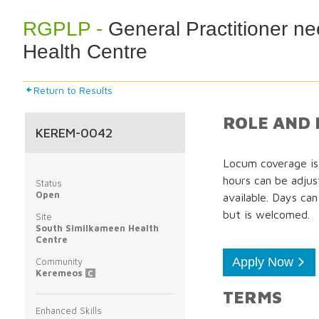
RGPLP -
General Practitioner n
Health Centre
Return to Results
ROLE AND 
KEREM-0042
Locum coverage is 
hours can be adjus
Status
Open
available. Days ca
but is welcomed.
Site
South Similkameen Health
Centre
Apply Now
Community
Keremeos
C
TERMS
Enhanced Skills