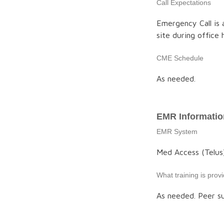
Call Expectations
Emergency Call is a
site during office
CME Schedule
As needed.
EMR Informatio
EMR System
Med Access (Telus
What training is pro
As needed. Peer su