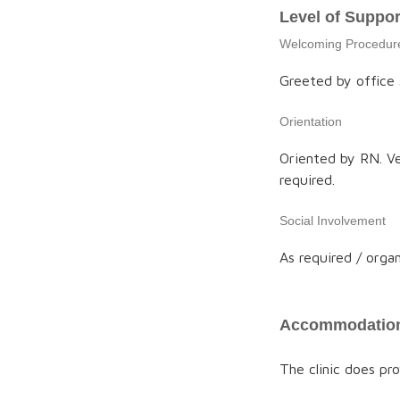
Level of Suppor
Welcoming Procedur
Greeted by office s
Orientation
Oriented by RN. Ve
required.
Social Involvement
As required / organ
Accommodation
The clinic does p