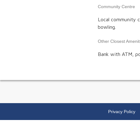
Community Centre
Local community ce
bowling.
Other Closest Amenit
Bank with ATM, post
Privacy Policy