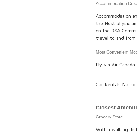
Accommodation Descr
Accommodation and c
the Host physician
on the RSA Communi
travel to and fro
Most Convenient Mod
Fly via Air Canada 
Car Rentals Nation
Closest Amenit
Grocery Store
Within walking di