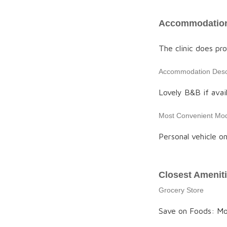
Accommodation
The clinic does p
Accommodation Descr
Lovely B&B if avail
Most Convenient Mod
Personal vehicle on
Closest Amenit
Grocery Store
Save on Foods: M