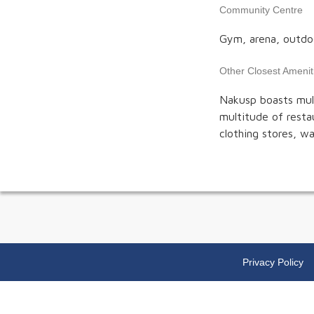
Community Centre
Gym, arena, outdoor
Other Closest Amenit
Nakusp boasts mult
multitude of restau
clothing stores, w
Privacy Policy