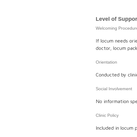
Level of Suppor
Welcoming Procedur
If locum needs ori
doctor, locum pack
Orientation
Conducted by clini
Social Involvement
No information spe
Clinic Policy
Included in locum 