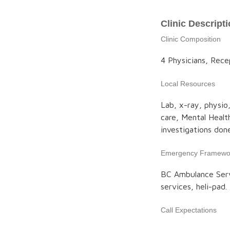
Clinic Descript
Clinic Composition
4 Physicians, Rece
Local Resources
Lab, x-ray, physio
care, Mental Healt
investigations don
Emergency Framewo
BC Ambulance Serv
services, heli-pad.
Call Expectations