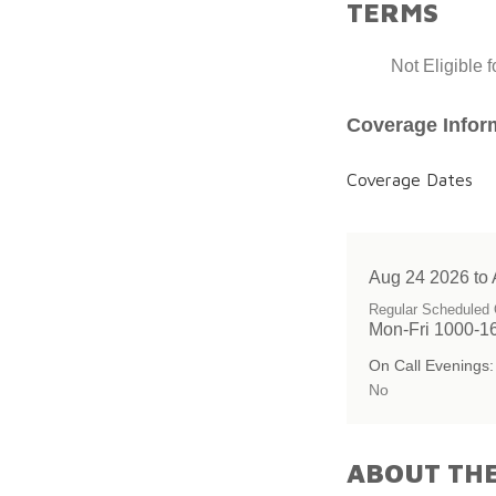
TERMS
Not Eligible 
Coverage Infor
Coverage Dates
Aug 24 2026 to
Regular Scheduled 
Mon-Fri 1000-1
On Call Evenings:
No
ABOUT THE