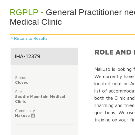
RGPLP -
General Practitioner n
Medical Clinic
Return to Results
ROLE AND 
IHA-12379
Nakusp is looking f
We currently have
Status
Closed
located right on A
list of accommodat
Site
Saddle Mountain Medical
both the Clinic and
Clinic
charming and frien
Community
questions! We use
Nakusp
A
training on your fir