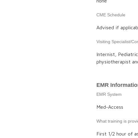
none
CME Schedule
Advised if applicab
Visiting Specialist/Co
Internist, Pediatri
physiotherapist an
EMR Informatio
EMR System
Med-Access
What training is pro
First 1/2 hour of a