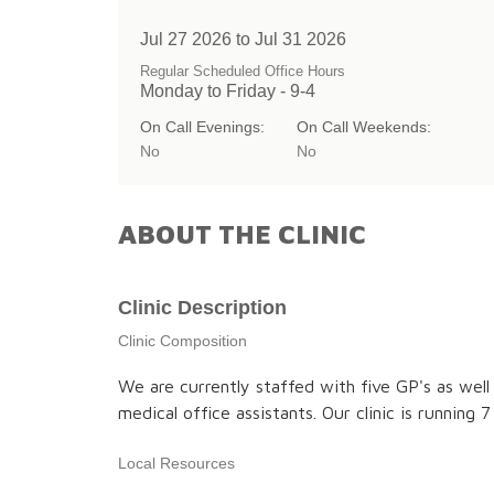
Jul 27 2026 to Jul 31 2026
Regular Scheduled Office Hours
Monday to Friday - 9-4
On Call Evenings:
On Call Weekends:
No
No
ABOUT THE CLINIC
Clinic Description
Clinic Composition
We are currently staffed with five GP's as well
medical office assistants. Our clinic is running
Local Resources