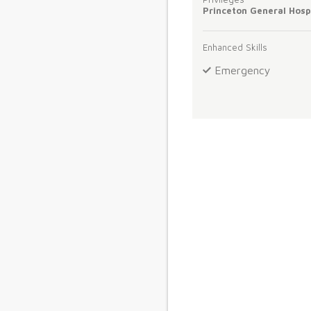
Princeton General Hosp
Enhanced Skills
Emergency