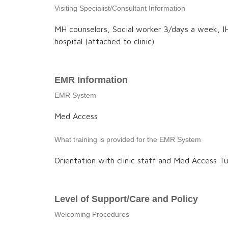
Visiting Specialist/Consultant Information
MH counselors, Social worker 3/days a week, IH
hospital (attached to clinic)
EMR Information
EMR System
Med Access
What training is provided for the EMR System
Orientation with clinic staff and Med Access Tu
Level of Support/Care and Policy
Welcoming Procedures