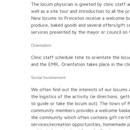
The locum physician is greeted by clinic staff a
well as a site tour and introduction to all the pra
New locums to Princeton receive a welcome ba
produce, baked goods and several offers/gift cer
services presented by the mayor or council on t
Orientation
Clinic staff schedule time to orientate the locu
and the EMR,. Orientation takes place in the cli
Social Involvement
We often find out the interests of our locums 
the logistics of the activity (ie directions, gett
to guide or take the locum out). The town of 
community members provides a welcome basket
the community which often contains gift certifi
services/recreation opportunities, homemade p