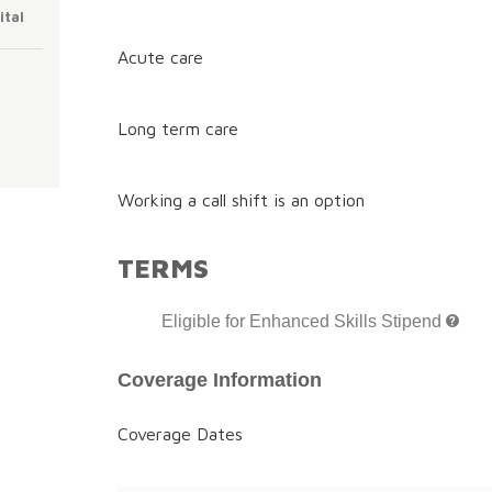
ital
Acute care
Long term care
Working a call shift is an option
TERMS
Eligible for Enhanced Skills Stipend
Coverage Information
Coverage Dates