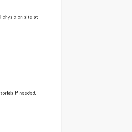
 physio on site at
torials if needed.