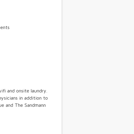
ients
ifi and onsite laundry.
ysicians in addition to
alue and The Sandmann