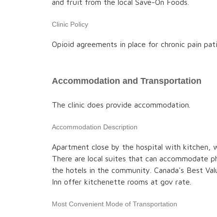
and fruit from the local Save-On Foods.
Clinic Policy
Opioid agreements in place for chronic pain pat
Accommodation and Transportation
The clinic does provide accommodation.
Accommodation Description
Apartment close by the hospital with kitchen, w
There are local suites that can accommodate ph
the hotels in the community. Canada's Best V
Inn offer kitchenette rooms at gov rate.
Most Convenient Mode of Transportation