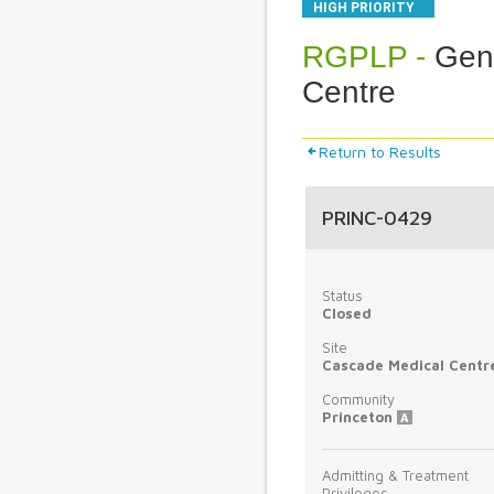
HIGH PRIORITY
RGPLP -
Gene
Centre
Return to Results
PRINC-0429
Status
Closed
Site
Cascade Medical Centr
Community
Princeton
A
Admitting & Treatment
Privileges