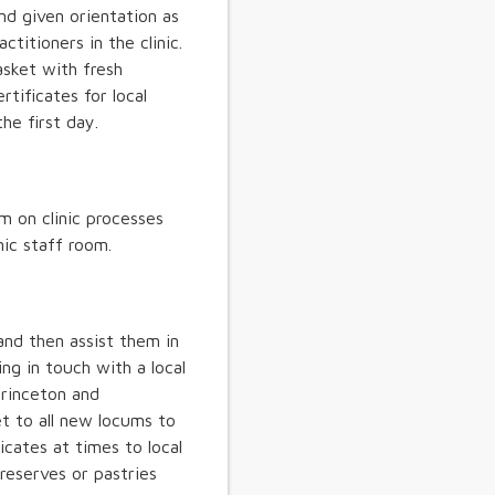
nd given orientation as
ctitioners in the clinic.
sket with fresh
tificates for local
he first day.
m on clinic processes
nic staff room.
and then assist them in
ing in touch with a local
Princeton and
 to all new locums to
cates at times to local
reserves or pastries