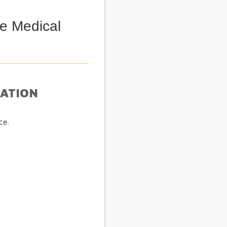
e Medical
MATION
ce.