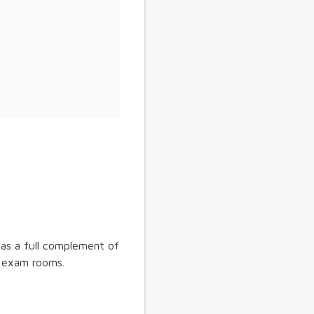
 as a full complement of
 7 exam rooms.