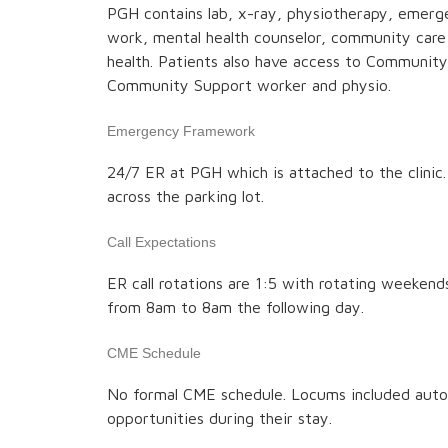
PGH contains lab, x-ray, physiotherapy, emerge
work, mental health counselor, community care 
health. Patients also have access to Communit
Community Support worker and physio.
Emergency Framework
24/7 ER at PGH which is attached to the clinic
across the parking lot.
Call Expectations
ER call rotations are 1:5 with rotating weekends
from 8am to 8am the following day.
CME Schedule
No formal CME schedule. Locums included auto
opportunities during their stay.