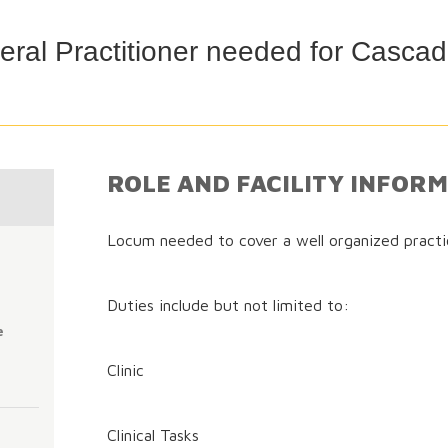
ral Practitioner needed for Cascad
ROLE AND FACILITY INFOR
Locum needed to cover a well organized practi
Duties include but not limited to:
e
Clinic
Clinical Tasks