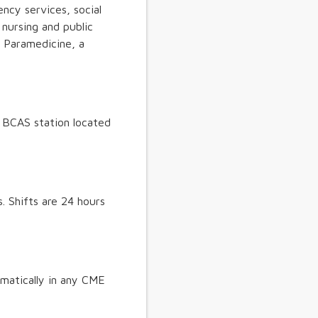
ncy services, social
nursing and public
y Paramedicine, a
. BCAS station located
. Shifts are 24 hours
matically in any CME