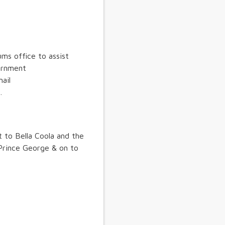
ms office to assist
vernment
ail
.
t to Bella Coola and the
Prince George & on to