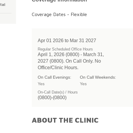
tal
Coverage Dates - Flexible
Apr 01 2026 to Mar 31 2027
Regular Scheduled Office Hours
April 1, 2026 (0800) - March 31,
2027 (0800). On Call Only. No
Office/Clinic Hours.
On Call Evenings:
On Call Weekends:
Yes
Yes
On-Call Date(s) / Hours
(0800)-(0800)
ABOUT THE CLINIC