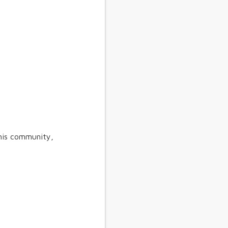
his community,