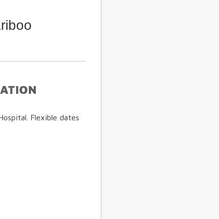
riboo
MATION
spital. Flexible dates