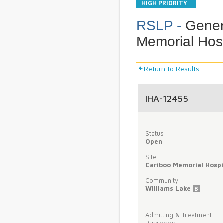
HIGH PRIORITY
RSLP -
Genera
Memorial Hosp
Return to Results
IHA-12455
Status
Open
Site
Cariboo Memorial Hospi
Community
Williams Lake
B
Admitting & Treatment
Privileges