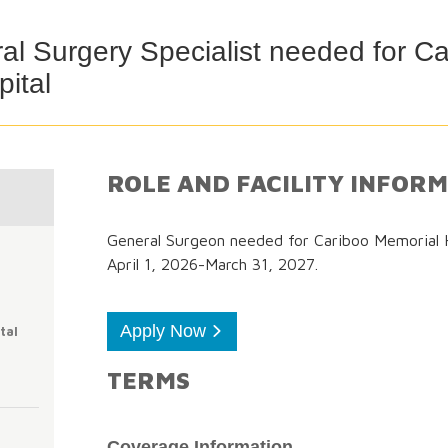
l Surgery Specialist needed for Ca
ital
ROLE AND FACILITY INFOR
General Surgeon needed for Cariboo Memorial Ho
April 1, 2026-March 31, 2027.
Apply Now
tal
TERMS
Coverage Information