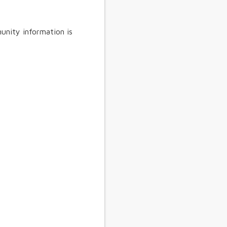
unity information is