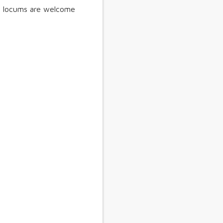
s, locums are welcome