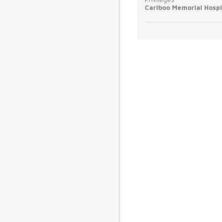
Cariboo Memorial Hospi