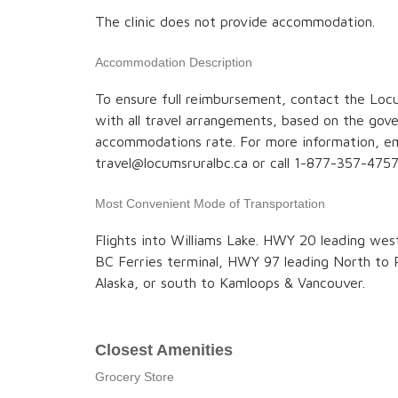
The clinic does not provide accommodation.
Accommodation Description
To ensure full reimbursement, contact the Locu
with all travel arrangements, based on the go
accommodations rate. For more information, em
travel@locumsruralbc.ca or call 1-877-357-4757
Most Convenient Mode of Transportation
Flights into Williams Lake. HWY 20 leading wes
BC Ferries terminal, HWY 97 leading North to 
Alaska, or south to Kamloops & Vancouver.
Closest Amenities
Grocery Store