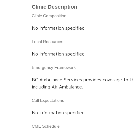
Clinic Description
Clinic Composition
No information specified.
Local Resources
No information specified.
Emergency Framework
BC Ambulance Services provides coverage to t
including Air Ambulance.
Call Expectations
No information specified.
CME Schedule