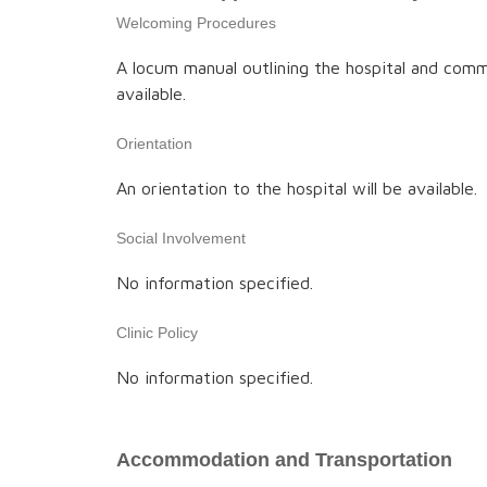
Welcoming Procedures
A locum manual outlining the hospital and comm
available.
Orientation
An orientation to the hospital will be available.
Social Involvement
No information specified.
Clinic Policy
No information specified.
Accommodation and Transportation