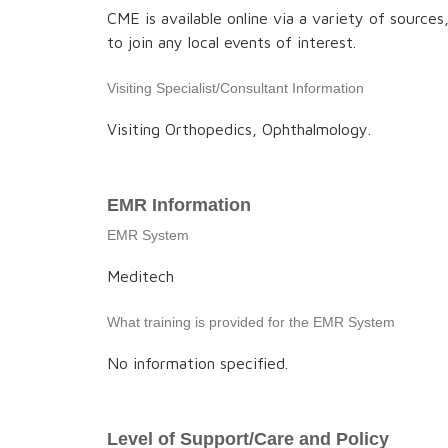
CME is available online via a variety of source
to join any local events of interest.
Visiting Specialist/Consultant Information
Visiting Orthopedics, Ophthalmology.
EMR Information
EMR System
Meditech
What training is provided for the EMR System
No information specified.
Level of Support/Care and Policy