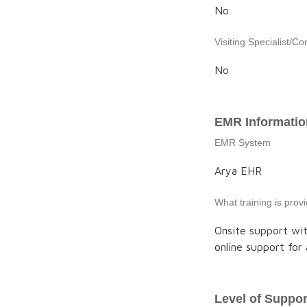
No
Visiting Specialist/Co
No
EMR Informatio
EMR System
Arya EHR
What training is pro
Onsite support wit
online support for 
Level of Suppor