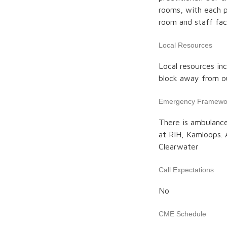
rooms, with each p
room and staff faci
Local Resources
Local resources inc
block away from our
Emergency Framewo
There is ambulance
at RIH, Kamloops. 
Clearwater
Call Expectations
No
CME Schedule