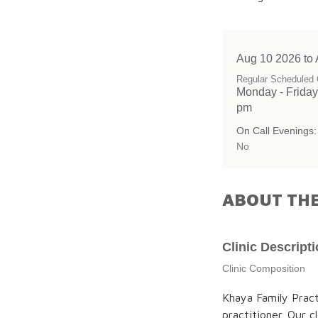
Aug 10 2026 to
Regular Scheduled 
Monday - Friday
pm
On Call Evenings:
No
ABOUT THE
Clinic Descript
Clinic Composition
Khaya Family Prac
practitioner. Our 