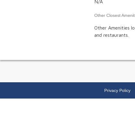
N/A
Other Closest Amenit
Other Amenities lo
and restaurants.
Privacy Policy