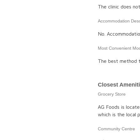
The clinic does no
Accommodation Descr
No. Accommodation 
Most Convenient Mod
The best method to
Closest Amenit
Grocery Store
AG Foods is locate
which is the local
Community Centre