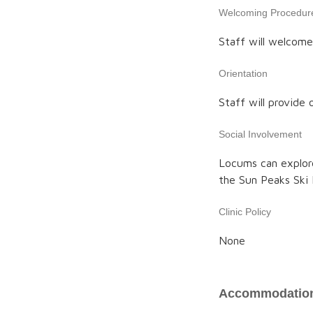
Welcoming Procedur
Staff will welcome 
Orientation
Staff will provide o
Social Involvement
Locums can explore
the Sun Peaks Ski 
Clinic Policy
None
Accommodation