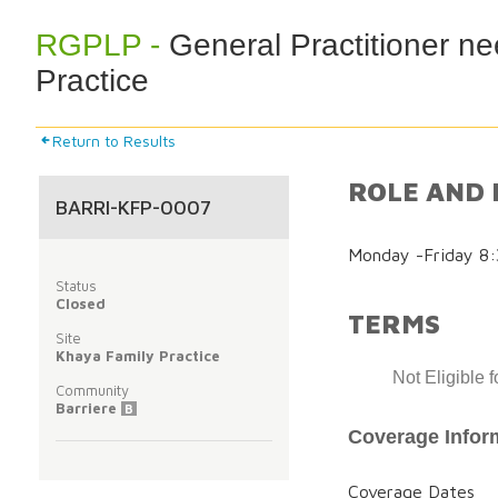
RGPLP -
General Practitioner n
Practice
Return to Results
ROLE AND 
BARRI-KFP-0007
Monday -Friday 8
Status
Closed
TERMS
Site
Khaya Family Practice
Not Eligible 
Community
Barriere
B
Coverage Infor
Coverage Dates