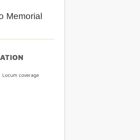
o Memorial
MATION
e, Locum coverage