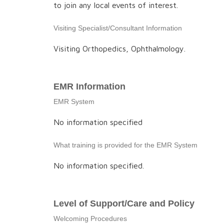
to join any local events of interest.
Visiting Specialist/Consultant Information
Visiting Orthopedics, Ophthalmology.
EMR Information
EMR System
No information specified
What training is provided for the EMR System
No information specified.
Level of Support/Care and Policy
Welcoming Procedures