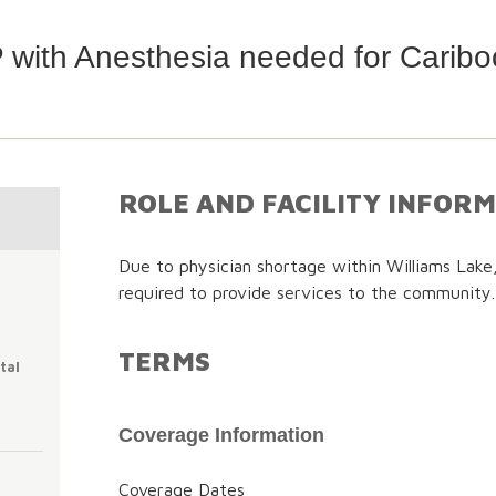
with Anesthesia needed for Caribo
ROLE AND FACILITY INFOR
Due to physician shortage within Williams Lak
required to provide services to the community.
TERMS
tal
Coverage Information
Coverage Dates