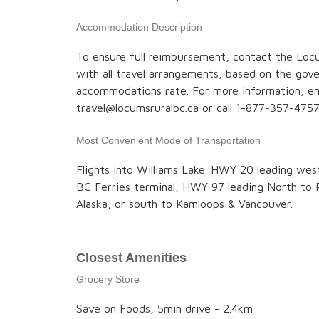
Accommodation Description
To ensure full reimbursement, contact the Locu
with all travel arrangements, based on the go
accommodations rate. For more information, em
travel@locumsruralbc.ca or call 1-877-357-4757
Most Convenient Mode of Transportation
Flights into Williams Lake. HWY 20 leading wes
BC Ferries terminal, HWY 97 leading North to 
Alaska, or south to Kamloops & Vancouver.
Closest Amenities
Grocery Store
Save on Foods, 5min drive - 2.4km