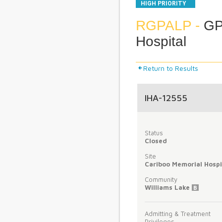
HIGH PRIORITY
RGPALP -
GP 
Hospital
Return to Results
IHA-12555
Status
Closed
Site
Cariboo Memorial Hospi
Community
Williams Lake
B
Admitting & Treatment
Privileges