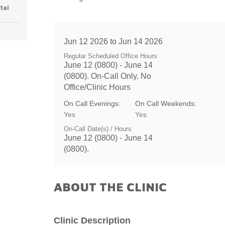
tal
Jun 12 2026 to Jun 14 2026
Regular Scheduled Office Hours
June 12 (0800) - June 14
(0800). On-Call Only. No
Office/Clinic Hours
On Call Evenings:
On Call Weekends:
Yes
Yes
On-Call Date(s) / Hours
June 12 (0800) - June 14
(0800).
ABOUT THE CLINIC
Clinic Description