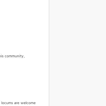
his community,
s, locums are welcome