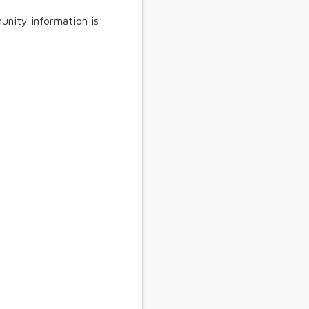
unity information is