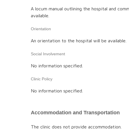
A locum manual outlining the hospital and comm
available.
Orientation
An orientation to the hospital will be available.
Social Involvement
No information specified.
Clinic Policy
No information specified.
Accommodation and Transportation
The clinic does not provide accommodation.