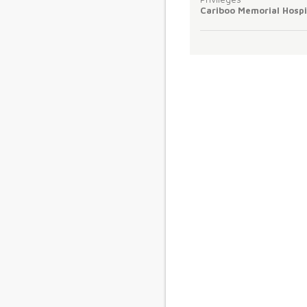
Cariboo Memorial Hospi