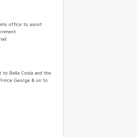
ms office to assist
vernment
ail
.
t to Bella Coola and the
Prince George & on to