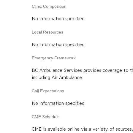
Clinic Composition
No information specified.
Local Resources
No information specified.
Emergency Framework
BC Ambulance Services provides coverage to t
including Air Ambulance.
Call Expectations
No information specified.
CME Schedule
CME is available online via a variety of source