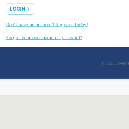
LOGIN
Don't have an account? Register today!
Forgot your user name or password?
© 2026 Locums f