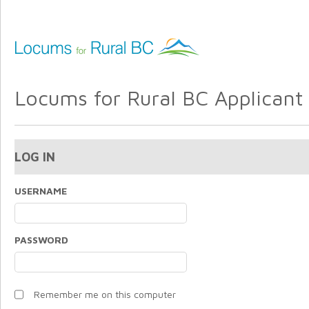
Locums for Rural BC Applicant 
LOG IN
USERNAME
PASSWORD
Remember me on this computer