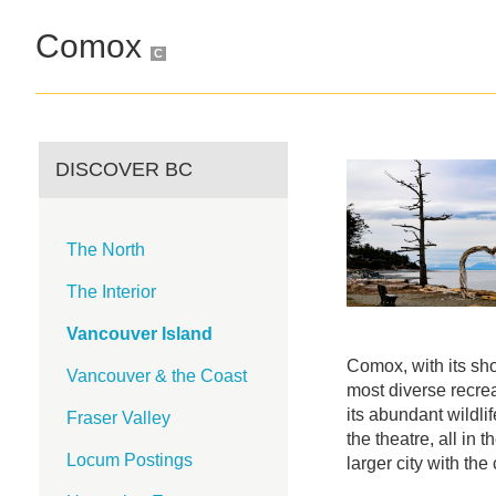
Comox
C
DISCOVER BC
The North
The Interior
Vancouver Island
Comox, with its sho
Vancouver & the Coast
most diverse recrea
its abundant wildlif
Fraser Valley
the theatre, all in 
Locum Postings
larger city with the