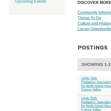
Upcoming Events
DISCOVER MOR
Community Informa
Things To Do
Culture and Histor
Locum Opportuniti
POSTINGS
SHOWING 1-2
VIHA-7426
Pediatrics Specialis
for North Island Hosp
Comox Valley
VIHA-7525
Pediatrics Specialis
for North Island Hosp
Comox Valley