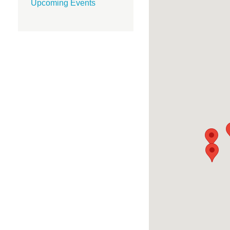
Upcoming Events