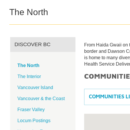
The North
DISCOVER BC
From Haida Gwaii on t
border and Dawson Cre
is home to many diver
Health Service Deliver
The North
COMMUNITIE
The Interior
Vancouver Island
COMMUNITIES L
Vancouver & the Coast
Fraser Valley
Locum Postings