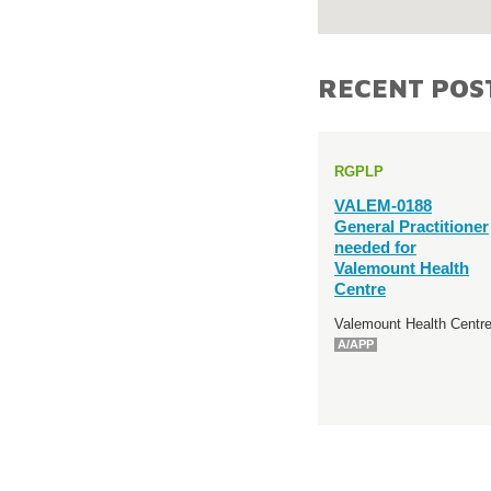
RECENT POS
RGPLP
VALEM-0188
General Practitioner
needed for
Valemount Health
Centre
Valemount Health Centr
A/APP