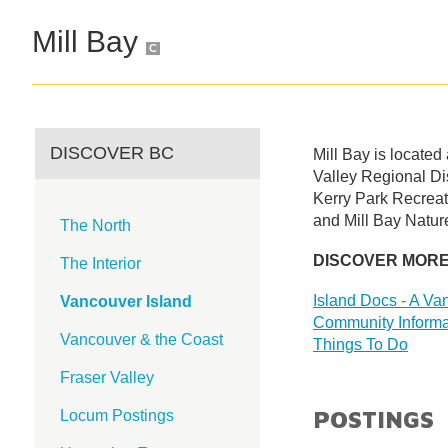
Mill Bay
C
DISCOVER BC
Mill Bay is located
Valley Regional Dis
Kerry Park Recreat
and Mill Bay Nature 
The North
DISCOVER MOR
The Interior
Island Docs - A Van
Vancouver Island
Community Informa
Vancouver & the Coast
Things To Do
Fraser Valley
POSTINGS
Locum Postings