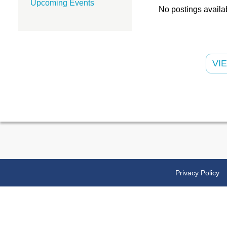
Upcoming Events
No postings availab
VI
Privacy Policy