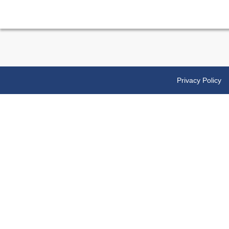
Privacy Policy