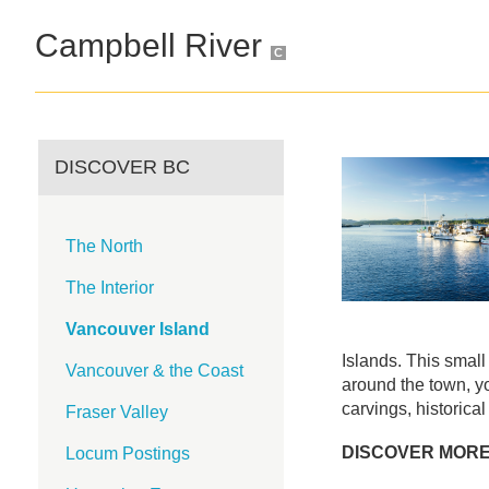
Campbell River
C
DISCOVER BC
The North
The Interior
Vancouver Island
Islands. This small 
Vancouver & the Coast
around the town, yo
carvings, historical
Fraser Valley
DISCOVER MOR
Locum Postings