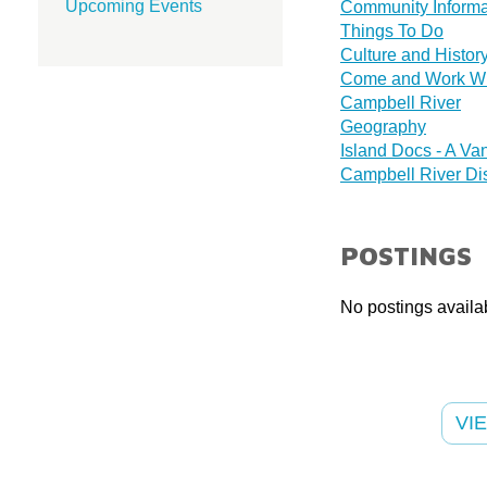
Upcoming Events
Community Informa
Things To Do
Culture and Histor
Come and Work With
Campbell River
Geography
Island Docs - A Van
Campbell River Di
POSTINGS
No postings availab
VI