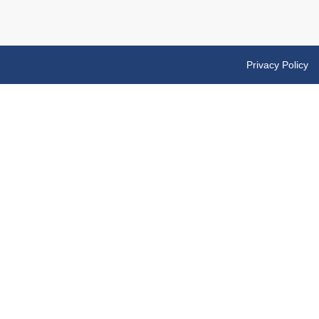
Privacy Policy