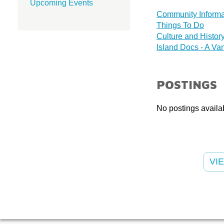
Upcoming Events
Community Informa
Things To Do
Culture and Histor
Island Docs - A Van
POSTINGS
No postings availab
VI