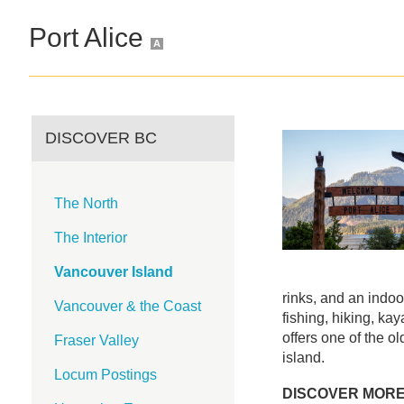
Port Alice
A
DISCOVER BC
The North
The Interior
Vancouver Island
rinks, and an indo
Vancouver & the Coast
fishing, hiking, ka
offers one of the o
Fraser Valley
island.
Locum Postings
DISCOVER MOR