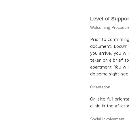
Level of Suppor
Welcoming Procedur
Prior to confirmin
document, Locum 
you arrive, you wil
taken on a brief t
apartment. You wil
do some sight-see
Orientation
On-site full orient
clinic in the after
Social Involvement