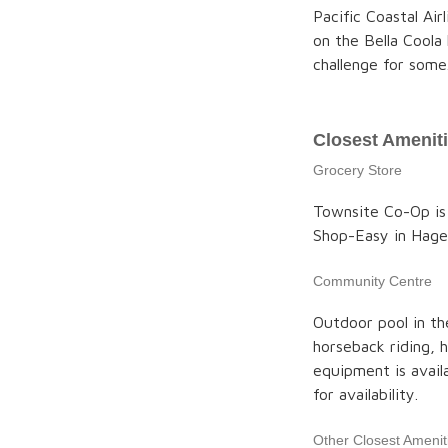
Pacific Coastal Air
on the Bella Coola 
challenge for some
Closest Amenit
Grocery Store
Townsite Co-Op is
Shop-Easy in Hage
Community Centre
Outdoor pool in th
horseback riding, h
equipment is avail
for availability.
Other Closest Amenit