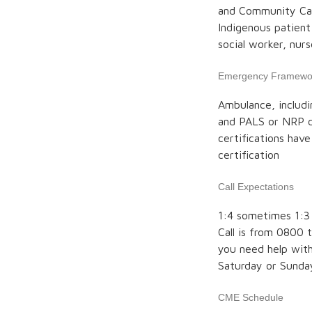
and Community Car
Indigenous patient
social worker, nur
Emergency Framewo
Ambulance, includi
and PALS or NRP ce
certifications hav
certification
Call Expectations
1:4 sometimes 1:3 
Call is from 0800 t
you need help with
Saturday or Sunda
CME Schedule