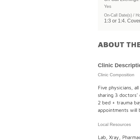
Yes
On-Call Date(s) / H
1:3 or 1:4. Cove
ABOUT THE
Clinic Descript
Clinic Composition
Five physicians, al
sharing 3 doctors’
2 bed + trauma ba
appointments will
Local Resources
Lab, Xray, Pharmac