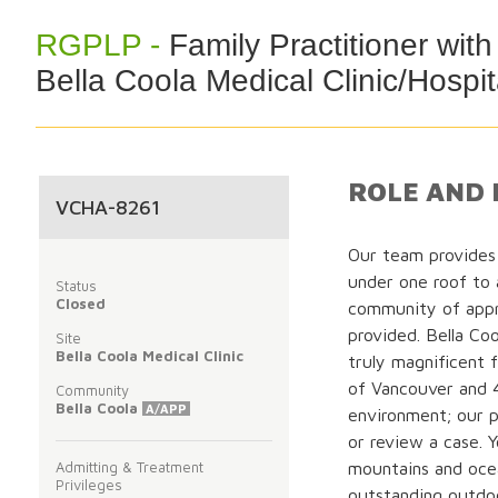
RGPLP -
Family Practitioner wi
Bella Coola Medical Clinic/Hospit
ROLE AND 
VCHA-8261
Our team provides 
under one roof to
Status
Closed
community of appr
provided. Bella Coo
Site
Bella Coola Medical Clinic
truly magnificent f
of Vancouver and 
Community
Bella Coola
A/APP
environment; our p
or review a case. 
Admitting & Treatment
mountains and oce
Privileges
outstanding outdoo