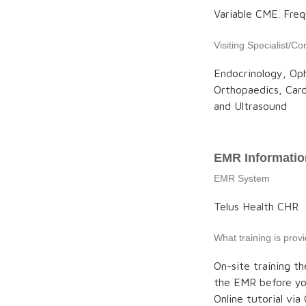
Variable CME. Fre
Visiting Specialist/Co
Endocrinology, Oph
Orthopaedics, Car
and Ultrasound
EMR Informatio
EMR System
Telus Health CHR
What training is pro
On-site training th
the EMR before you
Online tutorial vi