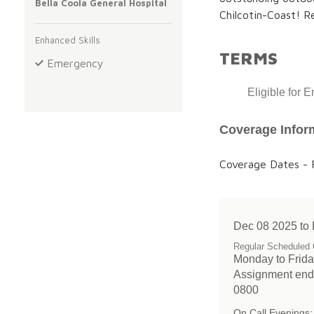
Bella Coola General Hospital
Chilcotin-Coast! R
Enhanced Skills
TERMS
Emergency
Eligible for 
Coverage Infor
Coverage Dates - F
Dec 08 2025 to
Regular Scheduled 
Monday to Friday
Assignment end
0800
On Call Evenings: