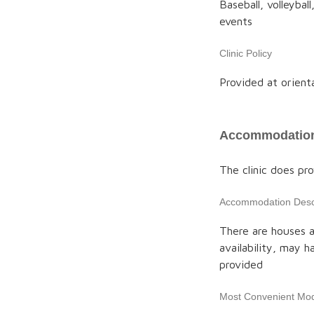
Baseball, volleybal
events
Clinic Policy
Provided at orient
Accommodation
The clinic does p
Accommodation Descr
There are houses ac
availability, may h
provided
Most Convenient Mod