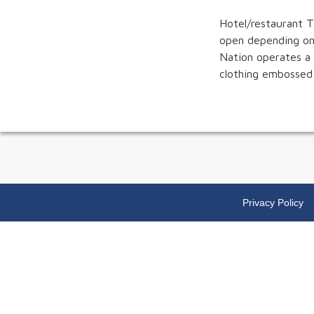
Hotel/restaurant T
open depending on
Nation operates a 
clothing embossed 
Privacy Policy